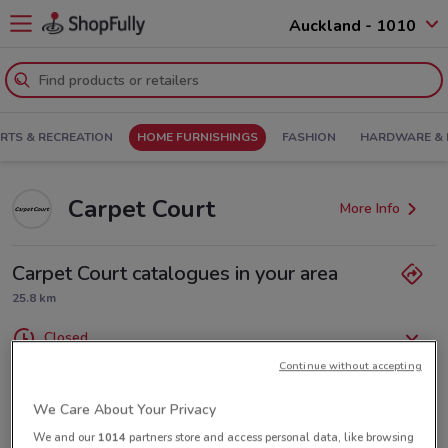
Auckland - 1010
RTS & RECREATION
HOME FURNISHINGS
FASHION
HARDWARE & 
Carpet Court
More Info
Carpet Court catalogues in your area
25.8 km
Closed
Monday
Tuesday
Wednesday
Thursday
Friday
9:00am / 5:00pm
9:00am / 5:00pm
9:00am / 5:00pm
9:00am / 5:00pm
9:00am / 5:00pm
Saturday
9:00am / 1:00pm
Continue without accepting
Sunday
Closed
(09) 372 3455
We Care About Your Privacy
We and our
1014
partners store and access personal data, like browsing
Unit 1