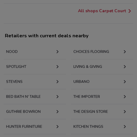
All shops Carpet Court
Retailers with current deals nearby
NOOD
CHOICES FLOORING
SPOTLIGHT
LIVING & GIVING
STEVENS
URBANO
BED BATH N' TABLE
THE IMPORTER
GUTHRIE BOWRON
THE DESIGN STORE
HUNTER FURNITURE
KITCHEN THINGS