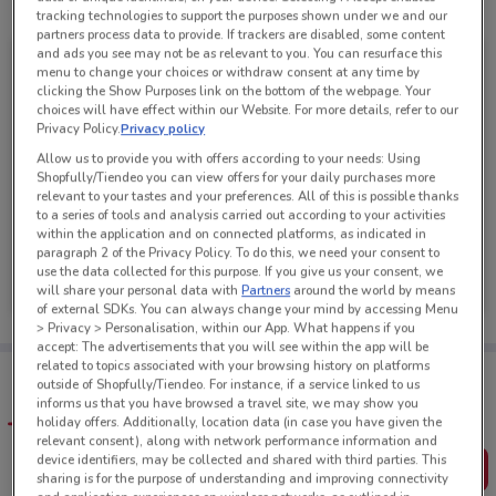
See all the offers from this store
tracking technologies to support the purposes shown under we and our
partners process data to provide. If trackers are disabled, some content
and ads you see may not be as relevant to you. You can resurface this
menu to change your choices or withdraw consent at any time by
clicking the Show Purposes link on the bottom of the webpage. Your
choices will have effect within our Website. For more details, refer to our
Privacy Policy.
Privacy policy
Allow us to provide you with offers according to your needs: Using
Shopfully/Tiendeo you can view offers for your daily purchases more
relevant to your tastes and your preferences. All of this is possible thanks
to a series of tools and analysis carried out according to your activities
within the application and on connected platforms, as indicated in
paragraph 2 of the Privacy Policy. To do this, we need your consent to
Carpet Court
use the data collected for this purpose. If you give us your consent, we
will share your personal data with
Partners
around the world by means
Ends on 31/08
2.3 km
of external SDKs. You can always change your mind by accessing Menu
> Privacy > Personalisation, within our App. What happens if you
accept: The advertisements that you will see within the app will be
related to topics associated with your browsing history on platforms
Tips:
outside of Shopfully/Tiendeo. For instance, if a service linked to us
Get the app to have the preview of the best offers on your
informs us that you have browsed a travel site, we may show you
favourite stores. You can share the offers, save them, and
holiday offers. Additionally, location data (in case you have given the
create your own shopping list
relevant consent), along with network performance information and
device identifiers, may be collected and shared with third parties. This
Get the App
sharing is for the purpose of understanding and improving connectivity