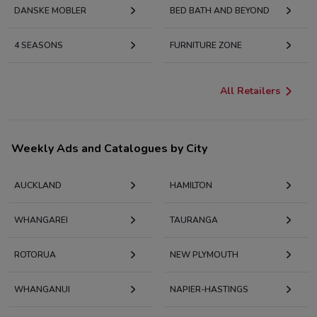
DANSKE MOBLER
BED BATH AND BEYOND
4 SEASONS
FURNITURE ZONE
All Retailers
Weekly Ads and Catalogues by City
AUCKLAND
HAMILTON
WHANGAREI
TAURANGA
ROTORUA
NEW PLYMOUTH
WHANGANUI
NAPIER-HASTINGS