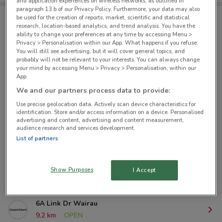
and application experiences on wireless networks, as outlined in
paragraph 13.b of our Privacy Policy. Furthermore, your data may also
be used for the creation of reports, market, scientific and statistical
research, location-based analytics, and trend analysis. You have the
Carpet Court nearby
ability to change your preferences at any time by accessing Menu >
Privacy > Personalisation within our App. What happens if you refuse:
You will still see advertising, but it will cover general topics, and
383 Khyber Pass Rd Newmarket
probably will not be relevant to your interests. You can always change
your mind by accessing Menu > Privacy > Personalisation, within our
2.3 km
CLOSED
App.
We and our partners process data to provide:
6/8 Morningside Dr Sandringham
Use precise geolocation data. Actively scan device characteristics for
3.9 km
OPEN
identification. Store and/or access information on a device. Personalised
advertising and content, advertising and content measurement,
audience research and services development.
18 Carr Rd Three Kings
List of partners
7.4 km
CLOSED
70 Lunn Ave Mt Wellington
Show Purposes
I Accept
8 km
CLOSED
6A Link Dr Wairau
9.2 km
OPEN