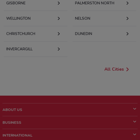
GISBORNE
PALMERSTON NORTH
WELLINGTON
NELSON
CHRISTCHURCH
DUNEDIN
INVERCARGILL
All Cities
ABOUT US
What is ShopFully?
BUSINESS
Who we are
What we do
INTERNATIONAL
News and media