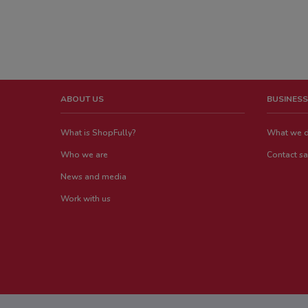
ABOUT US
BUSINESS
What is ShopFully?
What we 
Who we are
Contact sa
News and media
Work with us