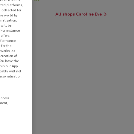
ks to a series
cted platforms,
 collected for
All shops Caroline Eve
he world by
nalisation,
 will be
 For instance,
offers.
erformance
 for the
tworks, as
creation of
 You have the
hin our App.
obably will not
rsonalisation,
access
ment,