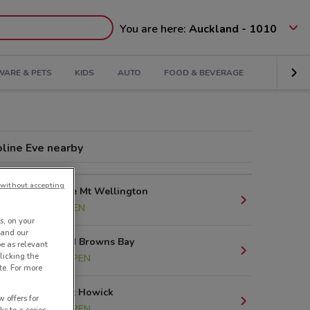
You are here:
Auckland - 1010
ARE & PETS
KIDS
AUTO
FOOD & BEVERAGE
oline Eve nearby
without accepting
80 Lunn Ave Mt Wellington
7.9 km
OPEN
s, on your
 and our
93 Clyde Rd Browns Bay
be as relevant
licking the
14.9 km
OPEN
te. For more
60 Picton St Howick
 offers for
15.8 km
OPEN