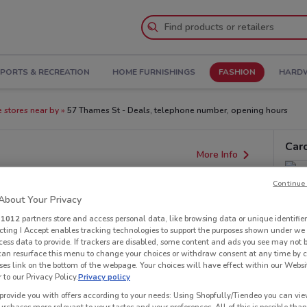
PORTS & RECREATION
HOME FURNISHINGS
FASHION
HARDW
e stores near by
57 Thames St - Deals, telephone number, opening hours
Car
More Info
Continue 
bout Your Privacy
r
1012
partners store and access personal data, like browsing data or unique identifier
ecting I Accept enables tracking technologies to support the purposes shown under we
cess data to provide. If trackers are disabled, some content and ads you see may not 
 can resurface this menu to change your choices or withdraw consent at any time by c
es link on the bottom of the webpage. Your choices will have effect within our Websi
r to our Privacy Policy.
Privacy policy
provide you with offers according to your needs: Using Shopfully/Tiendeo you can view