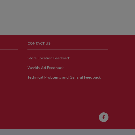
CONTACT US
Store Location Feedback
Weekly Ad Feedback
Technical Problems and General Feedback