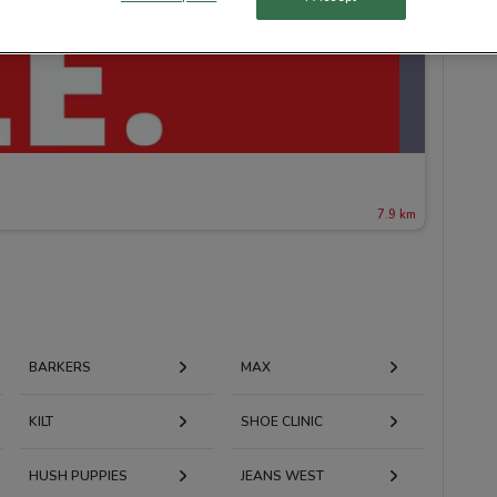
7.9 km
BARKERS
MAX
KILT
SHOE CLINIC
HUSH PUPPIES
JEANS WEST