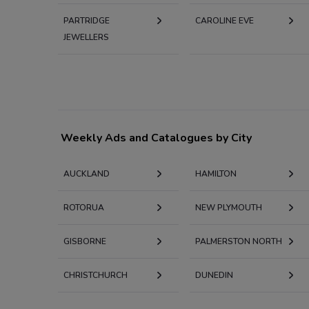
PARTRIDGE
CAROLINE EVE
JEWELLERS
Weekly Ads and Catalogues by City
AUCKLAND
HAMILTON
ROTORUA
NEW PLYMOUTH
GISBORNE
PALMERSTON NORTH
CHRISTCHURCH
DUNEDIN