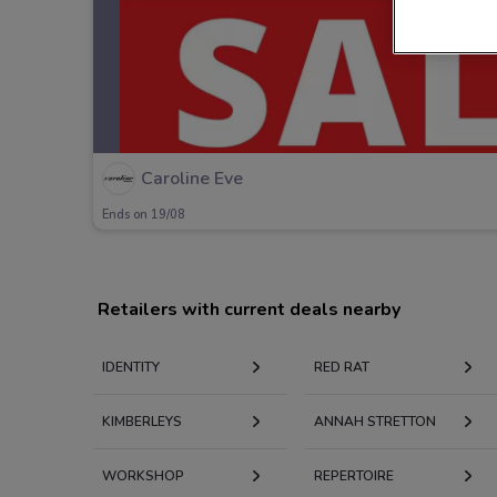
Caroline Eve
Ends on 19/08
Retailers with current deals nearby
IDENTITY
RED RAT
KIMBERLEYS
ANNAH STRETTON
WORKSHOP
REPERTOIRE