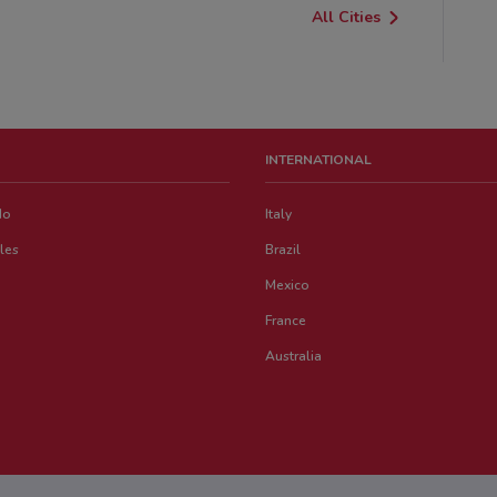
All Cities
INTERNATIONAL
do
Italy
les
Brazil
Mexico
France
Australia