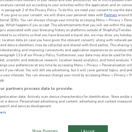
urchases more relevant to your tastes and your preferences. All of this is possible than
 analysis carried out according to your activities within the application and on conne
 in paragraph 2 of the Privacy Policy. To do this, we need your consent to use the data
. If you give us your consent, we will share your personal data with
Partners
around t
ternal SDKs. You can always change your mind by accessing Menu > Privacy > Perso
App. What happens if you accept: The advertisements that you will see within the app
opics associated with your browsing history on platforms outside of Shopfully/Tiendeo.
 linked to us informs us that you have browsed a travel site, we may show you holiday 
y, location data (in case you have given the relevant consent), along with network p
and device identifiers, may be collected and shared with third parties. This sharing is
understanding and improving connectivity and application experiences on wireless ne
paragraph 13.b of our Privacy Policy. Furthermore, your data may also be used for the 
ket, scientific and statistical research, location-based analytics, and trend analysis.
hange your preferences at any time by accessing Menu > Privacy > Personalisation wit
 if you refuse: You will still see advertising, but it will cover general topics, and pr
 to your interests. You can always change your mind by accessing Menu > Privacy > Pe
pp.
r partners process data to provide:
geolocation data. Actively scan device characteristics for identification. Store and/or 
 on a device. Personalised advertising and content, advertising and content measure
search and services development.
ners
Show Purposes
I Accept