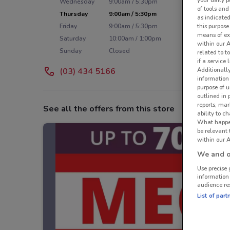
your daily p
Wednesday
9:00am / 5:30pm
of tools and
Thursday
9:00am / 5:30pm
as indicated
Friday
9:00am / 5:30pm
this purpose
means of ex
Saturday
10:00am / 1:00pm
within our 
Sunday
Closed
related to t
if a service
(03) 434 5166
Additionall
information 
purpose of 
outlined in 
reports, mar
See all the offers from this store
ability to c
What happens
be relevant
within our A
We and ou
Use precise 
information
audience re
List of part