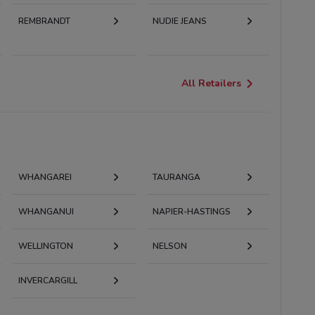
REMBRANDT
NUDIE JEANS
All Retailers
WHANGAREI
TAURANGA
WHANGANUI
NAPIER-HASTINGS
WELLINGTON
NELSON
INVERCARGILL