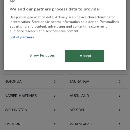
App.
We and our partners process data to provide:
Choices Flooring
Use precise geolocation data. Actively scan device characteristics for
identification. Store and/or access information on a device. Personalised
advertising and content, advertising and content measurement,
audience research and services development.
List of partners
Deals, Weekly Ads and Catalogues nearby
NEW PLYMOUTH
WHANGANUI
Show Purposes
I Accept
HAMILTON
PALMERSTON NORTH
ROTORUA
TAURANGA
NAPIER-HASTINGS
AUCKLAND
WELLINGTON
NELSON
GISBORNE
WHANGAREI