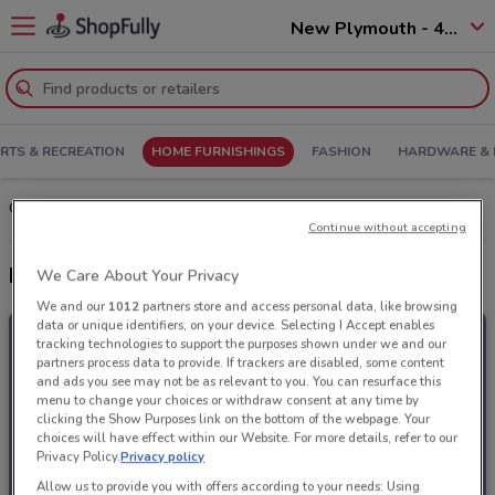
New Plymouth - 4310
RTS & RECREATION
HOME FURNISHINGS
FASHION
HARDWARE & 
Choices Flooring’s in New Plymouth: Deals and Offers
Continue without accepting
Latest deals from Choices Flooring
We Care About Your Privacy
We and our
1012
partners store and access personal data, like browsing
data or unique identifiers, on your device. Selecting I Accept enables
tracking technologies to support the purposes shown under we and our
partners process data to provide. If trackers are disabled, some content
and ads you see may not be as relevant to you. You can resurface this
menu to change your choices or withdraw consent at any time by
clicking the Show Purposes link on the bottom of the webpage. Your
choices will have effect within our Website. For more details, refer to our
Privacy Policy.
Privacy policy
Allow us to provide you with offers according to your needs: Using