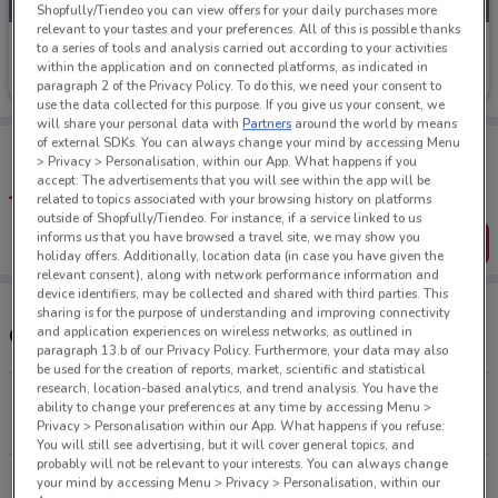
Shopfully/Tiendeo you can view offers for your daily purchases more
relevant to your tastes and your preferences. All of this is possible thanks
Choices Flooring
to a series of tools and analysis carried out according to your activities
within the application and on connected platforms, as indicated in
Ends on 13/09
4.7 km
paragraph 2 of the Privacy Policy. To do this, we need your consent to
use the data collected for this purpose. If you give us your consent, we
will share your personal data with
Partners
around the world by means
of external SDKs. You can always change your mind by accessing Menu
Tips:
> Privacy > Personalisation, within our App. What happens if you
Get the app to have the preview of the best offers on your
accept: The advertisements that you will see within the app will be
favourite stores. You can share the offers, save them, and
related to topics associated with your browsing history on platforms
create your own shopping list
outside of Shopfully/Tiendeo. For instance, if a service linked to us
informs us that you have browsed a travel site, we may show you
Get the App
holiday offers. Additionally, location data (in case you have given the
relevant consent), along with network performance information and
device identifiers, may be collected and shared with third parties. This
sharing is for the purpose of understanding and improving connectivity
and application experiences on wireless networks, as outlined in
Other Choices Flooring stores near you
paragraph 13.b of our Privacy Policy. Furthermore, your data may also
be used for the creation of reports, market, scientific and statistical
research, location-based analytics, and trend analysis. You have the
Egmont Rd New Plymouth
ability to change your preferences at any time by accessing Menu >
4.7 km
CLOSED
Privacy > Personalisation within our App. What happens if you refuse:
You will still see advertising, but it will cover general topics, and
probably will not be relevant to your interests. You can always change
All shops Choices Flooring
your mind by accessing Menu > Privacy > Personalisation, within our