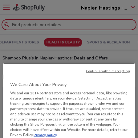
Napier-Hastings - 4110
DEPARTMENT STORES
HEALTH & BEAUTY
SPORTS & RECREATION
Shampoo Plus’s in Napier-Hastings: Deals and Offers
Continue without accepting
Latest deals from Shampoo Plus
We Care About Your Privacy
We and our
1014
partners store and access personal data, like browsing
data or unique identifiers, on your device. Selecting I Accept enables
tracking technologies to support the purposes shown under we and our
partners process data to provide. If trackers are disabled, some content
and ads you see may not be as relevant to you. You can resurface this
menu to change your choices or withdraw consent at any time by
clicking the Show Purposes link on the bottom of the webpage. Your
choices will have effect within our Website. For more details, refer to our
Privacy Policy.
Privacy policy