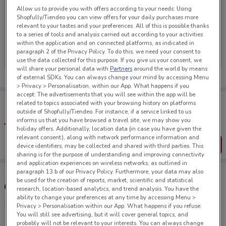
Allow us to provide you with offers according to your needs: Using
Shopfully/Tiendeo you can view offers for your daily purchases more
relevant to your tastes and your preferences. All of this is possible thanks
to a series of tools and analysis carried out according to your activities
No weekly ads are currently available
within the application and on connected platforms, as indicated in
paragraph 2 of the Privacy Policy. To do this, we need your consent to
use the data collected for this purpose. If you give us your consent, we
will share your personal data with
Partners
around the world by means
of external SDKs. You can always change your mind by accessing Menu
> Privacy > Personalisation, within our App. What happens if you
accept: The advertisements that you will see within the app will be
Tips:
related to topics associated with your browsing history on platforms
Get the app to have the preview of the best offers on your
outside of Shopfully/Tiendeo. For instance, if a service linked to us
favourite stores. You can share the offers, save them, and
informs us that you have browsed a travel site, we may show you
create your own shopping list
holiday offers. Additionally, location data (in case you have given the
relevant consent), along with network performance information and
Get the App
device identifiers, may be collected and shared with third parties. This
sharing is for the purpose of understanding and improving connectivity
and application experiences on wireless networks, as outlined in
paragraph 13.b of our Privacy Policy. Furthermore, your data may also
be used for the creation of reports, market, scientific and statistical
Other Shampoo Plus stores near you
research, location-based analytics, and trend analysis. You have the
ability to change your preferences at any time by accessing Menu >
Privacy > Personalisation within our App. What happens if you refuse:
You will still see advertising, but it will cover general topics, and
175 Hastings St Napier
probably will not be relevant to your interests. You can always change