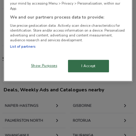
199 m
CLOSED
your mind by accessing Menu > Privacy > Personalisation, within our
App.
209 Heretaunga St West Hastings
We and our partners process data to provide:
17.8 km
CLOSED
Use precise geolocation data. Actively scan device characteristics for
identification. Store and/or access information on a device. Personalised
advertising and content, advertising and content measurement,
All shops Shampoo Plus
audience research and services development.
List of partners
Shampoo Plus
Show Purposes
I Accept
Deals, Weekly Ads and Catalogues nearby
NAPIER-HASTINGS
GISBORNE
PALMERSTON NORTH
ROTORUA
WHANGANUI
TAURANGA