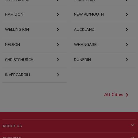
HAMILTON
NEW PLYMOUTH
WELLINGTON
AUCKLAND
NELSON
WHANGAREI
CHRISTCHURCH
DUNEDIN
INVERCARGILL
All Cities
ABOUT US
What is ShopFully?