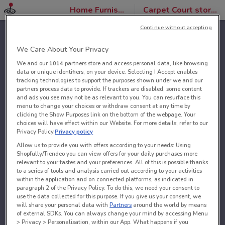
Home Furnishings
Carpet Court stores
Continue without accepting
We Care About Your Privacy
We and our
1014
partners store and access personal data, like browsing
data or unique identifiers, on your device. Selecting I Accept enables
tracking technologies to support the purposes shown under we and our
partners process data to provide. If trackers are disabled, some content
and ads you see may not be as relevant to you. You can resurface this
menu to change your choices or withdraw consent at any time by
clicking the Show Purposes link on the bottom of the webpage. Your
choices will have effect within our Website. For more details, refer to our
Privacy Policy.
Privacy policy
Allow us to provide you with offers according to your needs: Using
Shopfully/Tiendeo you can view offers for your daily purchases more
relevant to your tastes and your preferences. All of this is possible thanks
to a series of tools and analysis carried out according to your activities
within the application and on connected platforms, as indicated in
paragraph 2 of the Privacy Policy. To do this, we need your consent to
use the data collected for this purpose. If you give us your consent, we
will share your personal data with
Partners
around the world by means
of external SDKs. You can always change your mind by accessing Menu
> Privacy > Personalisation, within our App. What happens if you