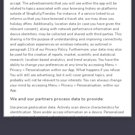
accept: The advertisements that you will see within the app will be
related to topics associated with your browsing history on platforms
outside of Shopfully/Tiendeo. For instance, if a service linked to us
informs us that you have browsed a travel site, we may show you
holiday offers. Additionally, location data (in case you have given the
relevant consent), along with network performance information and
device identifiers, may be collected and shared with third parties. This
sharing is for the purpose of understanding and improving connectivity
and application experiences on wireless networks, as outlined in
paragraph 13.b of our Privacy Policy. Furthermore, your data may also
be used for the creation of reports, market, scientific and statistical
research, location-based analytics, and trend analysis. You have the
ability to change your preferences at any time by accessing Menu >
Privacy > Personalisation within our App. What happens if you refuse:
You will still see advertising, but it will cover general topics, and
probably will not be relevant to your interests. You can always change
your mind by accessing Menu > Privacy > Personalisation, within our
App.
We and our partners process data to provide:
Use precise geolocation data. Actively scan device characteristics for
identification. Store and/or access information on a device. Personalised
advertising and content, advertising and content measurement,
audience research and services development.
List of partners