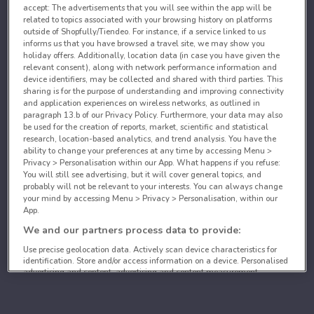
accept: The advertisements that you will see within the app will be
related to topics associated with your browsing history on platforms
outside of Shopfully/Tiendeo. For instance, if a service linked to us
informs us that you have browsed a travel site, we may show you
holiday offers. Additionally, location data (in case you have given the
relevant consent), along with network performance information and
device identifiers, may be collected and shared with third parties. This
sharing is for the purpose of understanding and improving connectivity
and application experiences on wireless networks, as outlined in
paragraph 13.b of our Privacy Policy. Furthermore, your data may also
be used for the creation of reports, market, scientific and statistical
research, location-based analytics, and trend analysis. You have the
ability to change your preferences at any time by accessing Menu >
Privacy > Personalisation within our App. What happens if you refuse:
You will still see advertising, but it will cover general topics, and
probably will not be relevant to your interests. You can always change
your mind by accessing Menu > Privacy > Personalisation, within our
App.
We and our partners process data to provide:
Use precise geolocation data. Actively scan device characteristics for
identification. Store and/or access information on a device. Personalised
advertising and content, advertising and content measurement,
audience research and services development.
List of partners