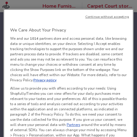
Home Furnishings
Carpet Court stores
Continue without accepting
We Care About Your Privacy
We and our
1014
partners store and access personal data, like browsing
data or unique identifiers, on your device. Selecting I Accept enables
tracking technologies to support the purposes shown under we and our
partners process data to provide. If trackers are disabled, some content
and ads you see may not be as relevant to you. You can resurface this
menu to change your choices or withdraw consent at any time by
clicking the Show Purposes link on the bottom of the webpage. Your
choices will have effect within our Website. For more details, refer to our
Privacy Policy.
Privacy policy
Allow us to provide you with offers according to your needs: Using
Shopfully/Tiendeo you can view offers for your daily purchases more
relevant to your tastes and your preferences. All of this is possible thanks
to a series of tools and analysis carried out according to your activities
within the application and on connected platforms, as indicated in
paragraph 2 of the Privacy Policy. To do this, we need your consent to
use the data collected for this purpose. If you give us your consent, we
will share your personal data with
Partners
around the world by means
of external SDKs. You can always change your mind by accessing Menu
> Privacy > Personalisation, within our App. What happens if you