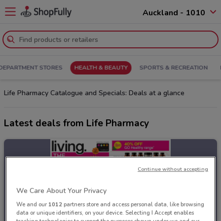
Auckland - 1010
DEPARTMENT STORES
HEALTH & BEAUTY
SPORTS & RECREATION
Life Pharmacy Catalogue and Specials: Deals at a glance
Latest deals from Life Pharmacy
Continue without accepting
We Care About Your Privacy
We and our
1012
partners store and access personal data, like browsing
data or unique identifiers, on your device. Selecting I Accept enables