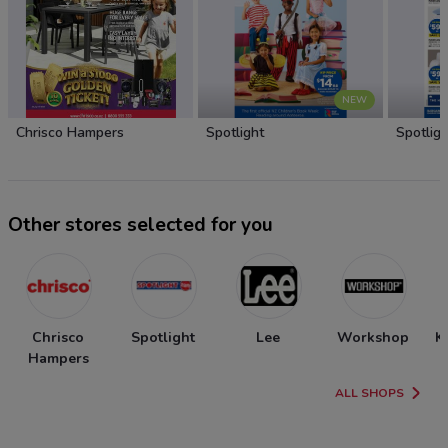
NEW
Chrisco Hampers
Spotlight
Spotligh
Other stores selected for you
Chrisco
Spotlight
Lee
Workshop
K
Hampers
ALL SHOPS