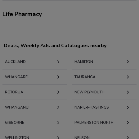
Life Pharmacy
Deals, Weekly Ads and Catalogues nearby
AUCKLAND
HAMILTON
WHANGAREI
TAURANGA
ROTORUA
NEW PLYMOUTH
WHANGANUI
NAPIER-HASTINGS
GISBORNE
PALMERSTON NORTH
WELLINGTON
NELSON