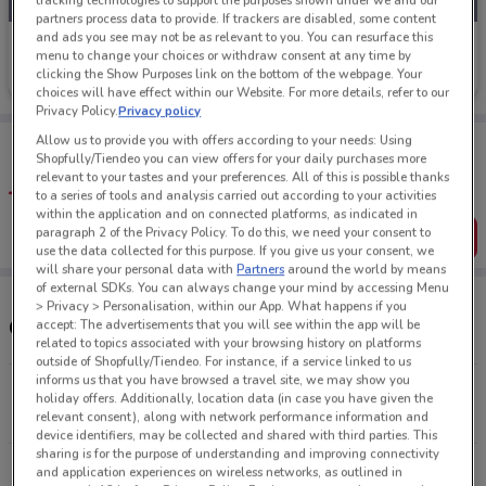
tracking technologies to support the purposes shown under we and our
partners process data to provide. If trackers are disabled, some content
and ads you see may not be as relevant to you. You can resurface this
Life Pharmacy
menu to change your choices or withdraw consent at any time by
clicking the Show Purposes link on the bottom of the webpage. Your
Ends on 16/08
353 m
choices will have effect within our Website. For more details, refer to our
Privacy Policy.
Privacy policy
Tips:
Allow us to provide you with offers according to your needs: Using
Shopfully/Tiendeo you can view offers for your daily purchases more
Get the app to have the preview of the best offers on your
relevant to your tastes and your preferences. All of this is possible thanks
favourite stores. You can share the offers, save them, and
to a series of tools and analysis carried out according to your activities
create your own shopping list
within the application and on connected platforms, as indicated in
paragraph 2 of the Privacy Policy. To do this, we need your consent to
Get the App
use the data collected for this purpose. If you give us your consent, we
will share your personal data with
Partners
around the world by means
of external SDKs. You can always change your mind by accessing Menu
> Privacy > Personalisation, within our App. What happens if you
Other Life Pharmacy stores near you
accept: The advertisements that you will see within the app will be
related to topics associated with your browsing history on platforms
outside of Shopfully/Tiendeo. For instance, if a service linked to us
informs us that you have browsed a travel site, we may show you
101 Queen St Auckland
holiday offers. Additionally, location data (in case you have given the
353 m
CLOSED
relevant consent), along with network performance information and
device identifiers, may be collected and shared with third parties. This
sharing is for the purpose of understanding and improving connectivity
277 Broadway Newmarket
and application experiences on wireless networks, as outlined in