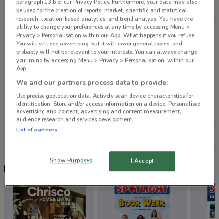
paragraph 13.b of our Privacy Policy. Furthermore, your data may also
2.8 km
CLOSED
be used for the creation of reports, market, scientific and statistical
research, location-based analytics, and trend analysis. You have the
ability to change your preferences at any time by accessing Menu >
320 Remuera Rd Remuera
Privacy > Personalisation within our App. What happens if you refuse:
4.7 km
CLOSED
You will still see advertising, but it will cover general topics, and
probably will not be relevant to your interests. You can always change
your mind by accessing Menu > Privacy > Personalisation, within our
80 St Lukes Rd Mt Albert
App.
4.7 km
CLOSED
We and our partners process data to provide:
Use precise geolocation data. Actively scan device characteristics for
32 Mokoia Rd Birkenhead
identification. Store and/or access information on a device. Personalised
5.2 km
CLOSED
advertising and content, advertising and content measurement,
audience research and services development.
List of partners
All shops Life Pharmacy
Show Purposes
I Accept
Nearby flyers