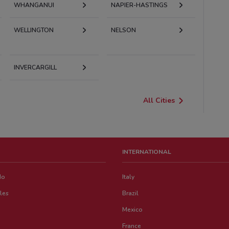
WHANGANUI
NAPIER-HASTINGS
WELLINGTON
NELSON
INVERCARGILL
All Cities
INTERNATIONAL
do
Italy
les
Brazil
Mexico
France