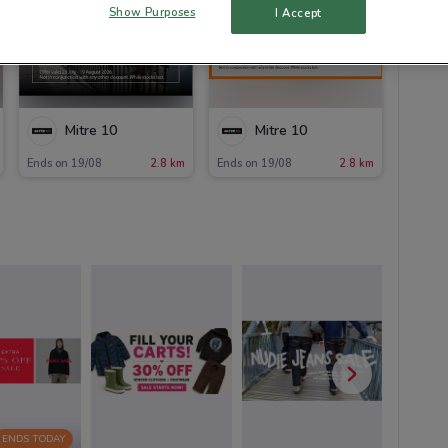
Show Purposes
I Accept
Mitre 10
Mitre 10
Ends on 19/08
2.8 km
Ends on 19/08
2.8 km
ENDS TODAY