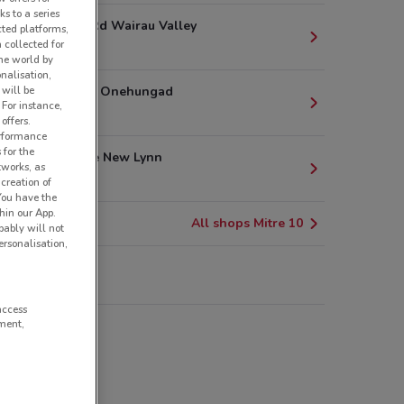
ks to a series
15 Poland Rd Wairau Valley
cted platforms,
 collected for
8.2 km
he world by
nalisation,
1 Princes St Onehungad
 will be
 For instance,
8.8 km
offers.
erformance
 for the
5 Astley Ave New Lynn
tworks, as
9.7 km
creation of
 You have the
hin our App.
All shops Mitre 10
obably will not
rsonalisation,
re 10
access
ment,