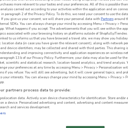
urchases more relevant to your tastes and your preferences. All of this is possible than
 analysis carried out according to your activities within the application and on conne
 in paragraph 2 of the Privacy Policy. To do this, we need your consent to use the data
. If you give us your consent, we will share your personal data with
Partners
around t
ternal SDKs. You can always change your mind by accessing Menu > Privacy > Perso
App. What happens if you accept: The advertisements that you will see within the app
opics associated with your browsing history on platforms outside of Shopfully/Tiendeo.
 linked to us informs us that you have browsed a travel site, we may show you holiday 
y, location data (in case you have given the relevant consent), along with network p
and device identifiers, may be collected and shared with third parties. This sharing is
understanding and improving connectivity and application experiences on wireless ne
paragraph 13.b of our Privacy Policy. Furthermore, your data may also be used for the 
ket, scientific and statistical research, location-based analytics, and trend analysis.
hange your preferences at any time by accessing Menu > Privacy > Personalisation wit
 if you refuse: You will still see advertising, but it will cover general topics, and pr
2.8 km
 to your interests. You can always change your mind by accessing Menu > Privacy > Pe
pp.
Mit
r partners process data to provide:
geolocation data. Actively scan device characteristics for identification. Store and/or 
 on a device. Personalised advertising and content, advertising and content measure
search and services development.
ners