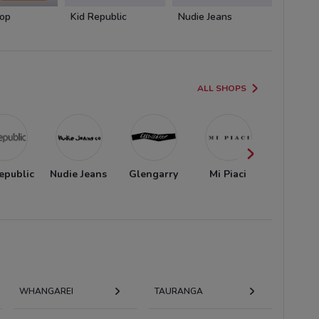
op
Kid Republic
Nudie Jeans
Glenga
ALL SHOPS
epublic
Nudie Jeans
Glengarry
Mi Piaci
AS Colo
WHANGAREI
TAURANGA