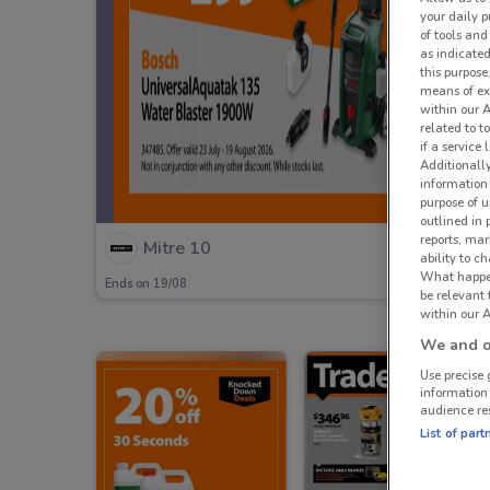
your daily p
of tools and
as indicated
this purpose
means of ex
within our 
related to t
if a service
Additionall
information 
purpose of 
outlined in 
reports, mar
Mitre 10
ability to c
What happens
Ends on 19/08
be relevant
within our A
We and ou
Use precise 
information
audience re
List of part