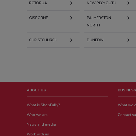
ROTORUA
NEW PLYMOUTH
GISBORNE
PALMERSTON
NORTH
CHRISTCHURCH
DUNEDIN
ABOUT US
BUSINESS
What is ShopFully?
What we 
Who we are
Contact sa
News and media
Work with us