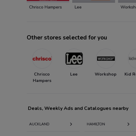
Chrisco Hampers
Lee
Worksh
Other stores selected for you
Chrisco
Lee
Workshop
Kid R
Hampers
Deals, Weekly Ads and Catalogues nearby
AUCKLAND
HAMILTON