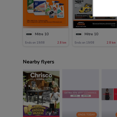
Mitre 10
Mitre 10
Ends on 19/08
2.8 km
Ends on 19/08
2.8 km
Nearby flyers
ENDS TODAY