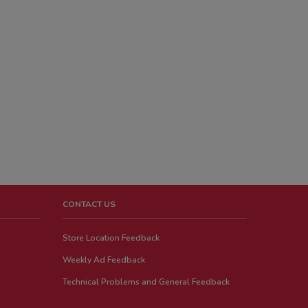
CONTACT US
Store Location Feedback
Weekly Ad Feedback
Technical Problems and General Feedback