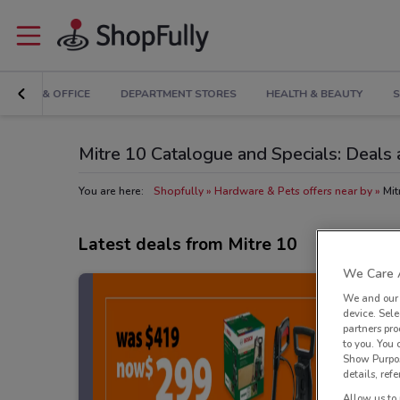
RONICS & OFFICE
DEPARTMENT STORES
HEALTH & BEAUTY
S
Mitre 10 Catalogue and Specials: Deals 
You are here:
Shopfully
Hardware & Pets offers near by
Mit
Latest deals from Mitre 10
We Care A
We and ou
device. Sel
partners pro
to you. You
Show Purpos
details, refe
Allow us to 