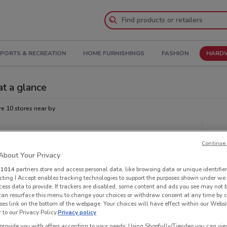
PORTS & RECREATION
HOME FURNISHINGS
FASHION
HARDW
at a glance
re 10 stores near by
Oth
Continue 
bout Your Privacy
r
1014
partners store and access personal data, like browsing data or unique identifier
ecting I Accept enables tracking technologies to support the purposes shown under we
cess data to provide. If trackers are disabled, some content and ads you see may not 
 can resurface this menu to change your choices or withdraw consent at any time by c
es link on the bottom of the webpage. Your choices will have effect within our Websi
r to our Privacy Policy.
Privacy policy
provide you with offers according to your needs: Using Shopfully/Tiendeo you can view