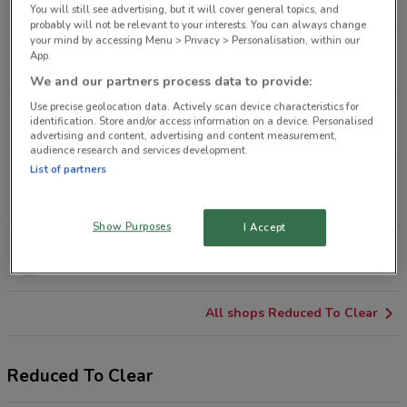
8.7 km
CLOSED
You will still see advertising, but it will cover general topics, and
probably will not be relevant to your interests. You can always change
your mind by accessing Menu > Privacy > Personalisation, within our
Vitasovich Ave Waitakere
App.
11.9 km
CLOSED
We and our partners process data to provide:
Use precise geolocation data. Actively scan device characteristics for
500 Ti Rakau Dr Botany
identification. Store and/or access information on a device. Personalised
16.1 km
CLOSED
advertising and content, advertising and content measurement,
audience research and services development.
List of partners
67 Cavendish Dr Manukau
18.4 km
CLOSED
Show Purposes
I Accept
230 Great South Rd Takanini
26.8 km
CLOSED
All shops Reduced To Clear
Reduced To Clear