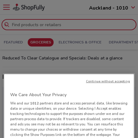
Auckland - 1010
FEATURED
GROCERIES
ELECTRONICS & OFFICE
DEPARTMENT S
Reduced To Clear Catalogue and Specials: Deals at a glance
Latest deals from Reduced To Clear
Continue without accepting
We Care About Your Privacy
We and our
1012
partners store and access personal data, like browsing
data or unique identifiers, on your device. Selecting I Accept enables
tracking technologies to support the purposes shown under we and our
partners process data to provide. If trackers are disabled, some content
and ads you see may not be as relevant to you. You can resurface this
menu to change your choices or withdraw consent at any time by
clicking the Show Purposes link on the bottom of the webpage. Your