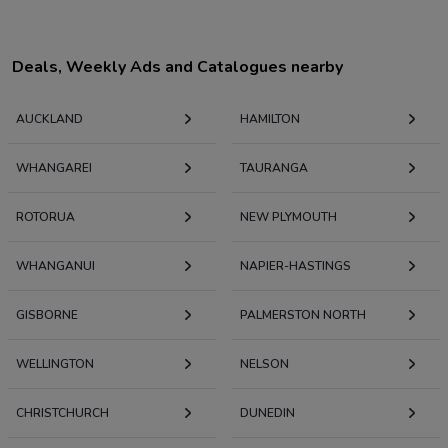
Deals, Weekly Ads and Catalogues nearby
AUCKLAND
HAMILTON
WHANGAREI
TAURANGA
ROTORUA
NEW PLYMOUTH
WHANGANUI
NAPIER-HASTINGS
GISBORNE
PALMERSTON NORTH
WELLINGTON
NELSON
CHRISTCHURCH
DUNEDIN