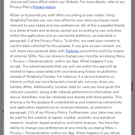
choices will have effect within our Website. For more details, refer to our
Privacy Policy.
Privacy policy
Allow us to provide you with offers according to your needs: Using
Shopfully/Tiendeo you can view offers for your daily purchases more
No weekly ads are currently available
relevant to your tastes and your preferences. All of this is possible thanks
to a series of tools and analysis carried out according to your activities
within the application and on connected platforms, as indicated in
paragraph 2 of the Privacy Policy. To do this, we need your consent to
use the data collected for this purpose. If you give us your consent, we
will share your personal data with
Partners
around the world by means
of external SDKs. You can always change your mind by accessing Menu
Tips:
> Privacy > Personalisation, within our App. What happens if you
Get the app to have the preview of the best offers on your
accept: The advertisements that you will see within the app will be
favourite stores. You can share the offers, save them, and
related to topics associated with your browsing history on platforms
create your own shopping list
outside of Shopfully/Tiendeo. For instance, if a service linked to us
informs us that you have browsed a travel site, we may show you
Get the App
holiday offers. Additionally, location data (in case you have given the
relevant consent), along with network performance information and
device identifiers, may be collected and shared with third parties. This
sharing is for the purpose of understanding and improving connectivity
and application experiences on wireless networks, as outlined in
Other Reduced To Clear stores near you
paragraph 13.b of our Privacy Policy. Furthermore, your data may also
be used for the creation of reports, market, scientific and statistical
research, location-based analytics, and trend analysis. You have the
ability to change your preferences at any time by accessing Menu >
169 Captain Springs Rd Onehunga
Privacy > Personalisation within our App. What happens if you refuse: