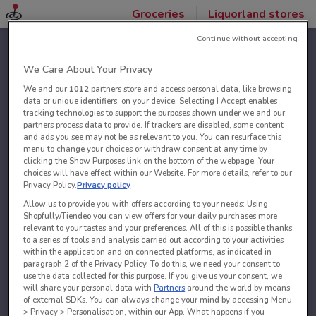
Groceries
Liquorland stores
Continue without accepting
We Care About Your Privacy
We and our
1012
partners store and access personal data, like browsing
data or unique identifiers, on your device. Selecting I Accept enables
tracking technologies to support the purposes shown under we and our
partners process data to provide. If trackers are disabled, some content
and ads you see may not be as relevant to you. You can resurface this
menu to change your choices or withdraw consent at any time by
clicking the Show Purposes link on the bottom of the webpage. Your
choices will have effect within our Website. For more details, refer to our
Privacy Policy.
Privacy policy
Allow us to provide you with offers according to your needs: Using
Shopfully/Tiendeo you can view offers for your daily purchases more
relevant to your tastes and your preferences. All of this is possible thanks
to a series of tools and analysis carried out according to your activities
within the application and on connected platforms, as indicated in
paragraph 2 of the Privacy Policy. To do this, we need your consent to
use the data collected for this purpose. If you give us your consent, we
will share your personal data with
Partners
around the world by means
of external SDKs. You can always change your mind by accessing Menu
> Privacy > Personalisation, within our App. What happens if you