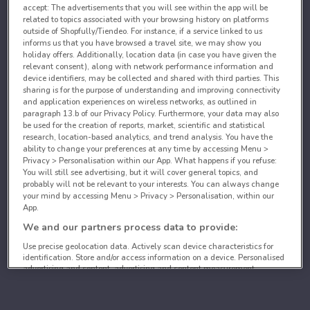
accept: The advertisements that you will see within the app will be
related to topics associated with your browsing history on platforms
outside of Shopfully/Tiendeo. For instance, if a service linked to us
informs us that you have browsed a travel site, we may show you
holiday offers. Additionally, location data (in case you have given the
relevant consent), along with network performance information and
device identifiers, may be collected and shared with third parties. This
sharing is for the purpose of understanding and improving connectivity
and application experiences on wireless networks, as outlined in
paragraph 13.b of our Privacy Policy. Furthermore, your data may also
be used for the creation of reports, market, scientific and statistical
research, location-based analytics, and trend analysis. You have the
ability to change your preferences at any time by accessing Menu >
Privacy > Personalisation within our App. What happens if you refuse:
You will still see advertising, but it will cover general topics, and
probably will not be relevant to your interests. You can always change
your mind by accessing Menu > Privacy > Personalisation, within our
App.
We and our partners process data to provide:
Use precise geolocation data. Actively scan device characteristics for
identification. Store and/or access information on a device. Personalised
advertising and content, advertising and content measurement,
audience research and services development.
List of partners