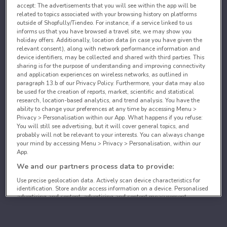
accept: The advertisements that you will see within the app will be
related to topics associated with your browsing history on platforms
outside of Shopfully/Tiendeo. For instance, if a service linked to us
informs us that you have browsed a travel site, we may show you
holiday offers. Additionally, location data (in case you have given the
relevant consent), along with network performance information and
device identifiers, may be collected and shared with third parties. This
sharing is for the purpose of understanding and improving connectivity
and application experiences on wireless networks, as outlined in
paragraph 13.b of our Privacy Policy. Furthermore, your data may also
be used for the creation of reports, market, scientific and statistical
research, location-based analytics, and trend analysis. You have the
ability to change your preferences at any time by accessing Menu >
Privacy > Personalisation within our App. What happens if you refuse:
You will still see advertising, but it will cover general topics, and
probably will not be relevant to your interests. You can always change
your mind by accessing Menu > Privacy > Personalisation, within our
App.
We and our partners process data to provide:
Use precise geolocation data. Actively scan device characteristics for
identification. Store and/or access information on a device. Personalised
advertising and content, advertising and content measurement,
audience research and services development.
List of partners