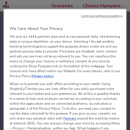
Groceries
Chrisco Hampers stores
Continue without accepting
We Care About Your Privacy
We and our
1014
partners store and access personal data, like browsing
data or unique identifiers, on your device. Selecting I Accept enables
tracking technologies to support the purposes shown under we and our
partners process data to provide. If trackers are disabled, some content
and ads you see may not be as relevant to you. You can resurface this
menu to change your choices or withdraw consent at any time by
clicking the Show Purposes link on the bottom of the webpage. Your
choices will have effect within our Website. For more details, refer to our
Privacy Policy.
Privacy policy
Allow us to provide you with offers according to your needs: Using
Shopfully/Tiendeo you can view offers for your daily purchases more
relevant to your tastes and your preferences. All of this is possible thanks
to a series of tools and analysis carried out according to your activities
within the application and on connected platforms, as indicated in
paragraph 2 of the Privacy Policy. To do this, we need your consent to
use the data collected for this purpose. If you give us your consent, we
will share your personal data with
Partners
around the world by means
of external SDKs. You can always change your mind by accessing Menu
> Privacy > Personalisation, within our App. What happens if you