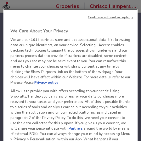
Groceries
Chrisco Hampers stores
Continue without accepting
We Care About Your Privacy
We and our
1014
partners store and access personal data, like browsing
data or unique identifiers, on your device. Selecting I Accept enables
tracking technologies to support the purposes shown under we and our
partners process data to provide. If trackers are disabled, some content
and ads you see may not be as relevant to you. You can resurface this
menu to change your choices or withdraw consent at any time by
clicking the Show Purposes link on the bottom of the webpage. Your
choices will have effect within our Website. For more details, refer to our
Privacy Policy.
Privacy policy
Allow us to provide you with offers according to your needs: Using
Shopfully/Tiendeo you can view offers for your daily purchases more
relevant to your tastes and your preferences. All of this is possible thanks
to a series of tools and analysis carried out according to your activities
within the application and on connected platforms, as indicated in
paragraph 2 of the Privacy Policy. To do this, we need your consent to
use the data collected for this purpose. If you give us your consent, we
will share your personal data with
Partners
around the world by means
of external SDKs. You can always change your mind by accessing Menu
> Privacy > Personalisation, within our App. What happens if you