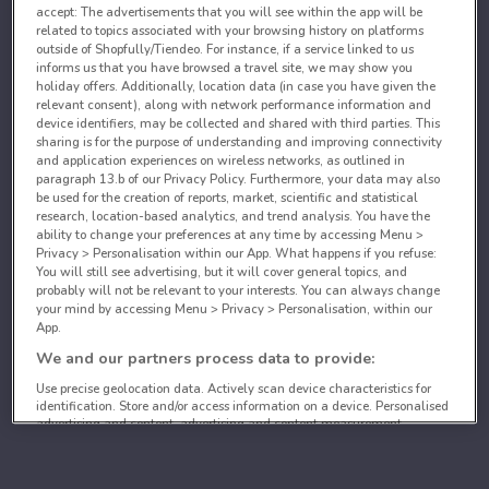
accept: The advertisements that you will see within the app will be
related to topics associated with your browsing history on platforms
outside of Shopfully/Tiendeo. For instance, if a service linked to us
informs us that you have browsed a travel site, we may show you
holiday offers. Additionally, location data (in case you have given the
relevant consent), along with network performance information and
device identifiers, may be collected and shared with third parties. This
sharing is for the purpose of understanding and improving connectivity
and application experiences on wireless networks, as outlined in
paragraph 13.b of our Privacy Policy. Furthermore, your data may also
be used for the creation of reports, market, scientific and statistical
research, location-based analytics, and trend analysis. You have the
ability to change your preferences at any time by accessing Menu >
Privacy > Personalisation within our App. What happens if you refuse:
You will still see advertising, but it will cover general topics, and
probably will not be relevant to your interests. You can always change
your mind by accessing Menu > Privacy > Personalisation, within our
App.
We and our partners process data to provide:
Use precise geolocation data. Actively scan device characteristics for
identification. Store and/or access information on a device. Personalised
advertising and content, advertising and content measurement,
audience research and services development.
List of partners