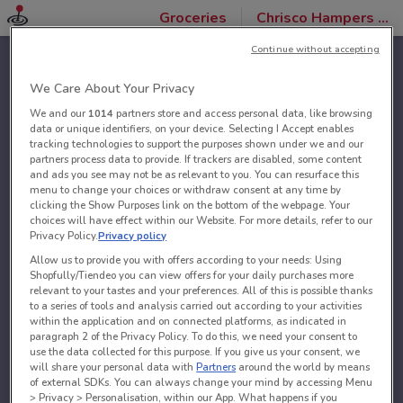
Groceries
Chrisco Hampers stores
Continue without accepting
We Care About Your Privacy
We and our
1014
partners store and access personal data, like browsing
data or unique identifiers, on your device. Selecting I Accept enables
tracking technologies to support the purposes shown under we and our
partners process data to provide. If trackers are disabled, some content
and ads you see may not be as relevant to you. You can resurface this
menu to change your choices or withdraw consent at any time by
clicking the Show Purposes link on the bottom of the webpage. Your
choices will have effect within our Website. For more details, refer to our
Privacy Policy.
Privacy policy
Allow us to provide you with offers according to your needs: Using
Shopfully/Tiendeo you can view offers for your daily purchases more
relevant to your tastes and your preferences. All of this is possible thanks
to a series of tools and analysis carried out according to your activities
within the application and on connected platforms, as indicated in
paragraph 2 of the Privacy Policy. To do this, we need your consent to
use the data collected for this purpose. If you give us your consent, we
will share your personal data with
Partners
around the world by means
of external SDKs. You can always change your mind by accessing Menu
> Privacy > Personalisation, within our App. What happens if you