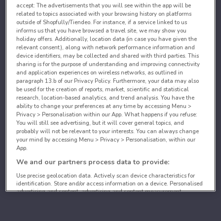
accept: The advertisements that you will see within the app will be
related to topics associated with your browsing history on platforms
outside of Shopfully/Tiendeo. For instance, if a service linked to us
informs us that you have browsed a travel site, we may show you
holiday offers. Additionally, location data (in case you have given the
relevant consent), along with network performance information and
device identifiers, may be collected and shared with third parties. This
sharing is for the purpose of understanding and improving connectivity
and application experiences on wireless networks, as outlined in
paragraph 13.b of our Privacy Policy. Furthermore, your data may also
be used for the creation of reports, market, scientific and statistical
research, location-based analytics, and trend analysis. You have the
ability to change your preferences at any time by accessing Menu >
Privacy > Personalisation within our App. What happens if you refuse:
You will still see advertising, but it will cover general topics, and
probably will not be relevant to your interests. You can always change
your mind by accessing Menu > Privacy > Personalisation, within our
App.
We and our partners process data to provide:
Use precise geolocation data. Actively scan device characteristics for
identification. Store and/or access information on a device. Personalised
advertising and content, advertising and content measurement,
audience research and services development.
List of partners