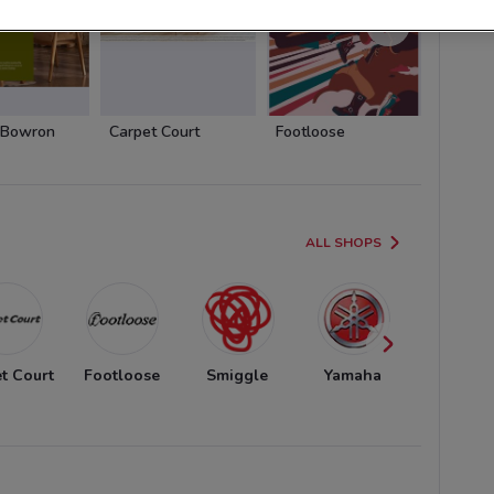
 Bowron
Carpet Court
Footloose
Smiggl
ALL SHOPS
t Court
Footloose
Smiggle
Yamaha
Honda