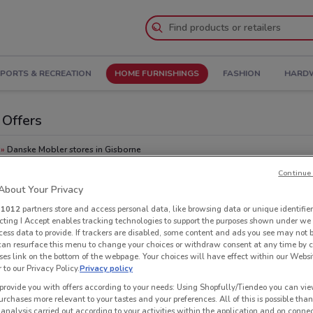
PORTS & RECREATION
HOME FURNISHINGS
FASHION
HARDW
 Offers
Danske Mobler stores in Gisborne
Continue 
Oth
bout Your Privacy
r
1012
partners store and access personal data, like browsing data or unique identifier
ecting I Accept enables tracking technologies to support the purposes shown under we
cess data to provide. If trackers are disabled, some content and ads you see may not 
 can resurface this menu to change your choices or withdraw consent at any time by c
es link on the bottom of the webpage. Your choices will have effect within our Websi
r to our Privacy Policy.
Privacy policy
provide you with offers according to your needs: Using Shopfully/Tiendeo you can view
urchases more relevant to your tastes and your preferences. All of this is possible than
 analysis carried out according to your activities within the application and on conne