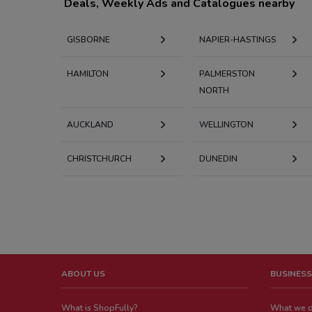
Deals, Weekly Ads and Catalogues nearby
GISBORNE
NAPIER-HASTINGS
HAMILTON
PALMERSTON
NORTH
AUCKLAND
WELLINGTON
CHRISTCHURCH
DUNEDIN
ABOUT US
BUSINESS
What is ShopFully?
What we 