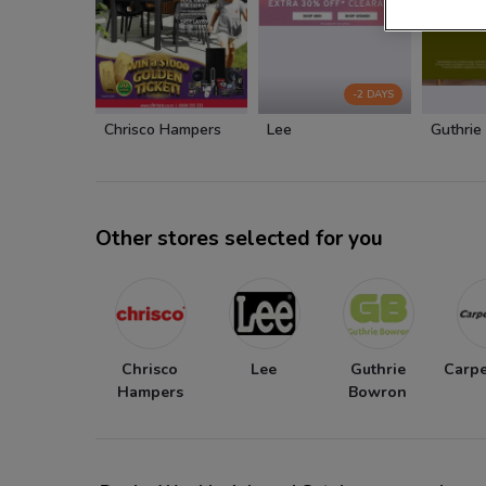
-2 DAYS
Chrisco Hampers
Lee
Guthrie
Other stores selected for you
Chrisco
Lee
Guthrie
Carpe
Hampers
Bowron