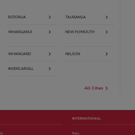
ROTORUA
TAURANGA
WHANGANUI
NEW PLYMOUTH
WHANGAREI
NELSON
INVERCARGILL
All Cities
INTERNATIONAL
do
Italy