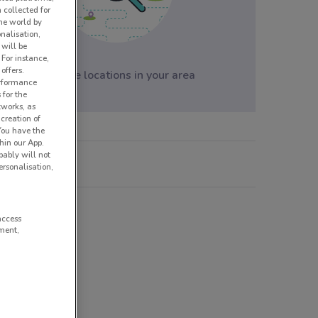
 collected for
he world by
nalisation,
 will be
 For instance,
offers.
No store locations in your area
erformance
 for the
tworks, as
creation of
 You have the
hin our App.
obably will not
rsonalisation,
ske Mobler
access
ment,