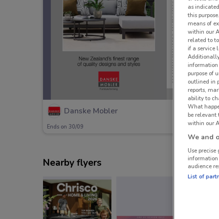
as indicated
this purpose
means of ex
within our 
related to t
if a service
Additionall
information 
purpose of 
outlined in 
reports, mar
ability to c
What happens
Danske Mobler
be relevant
within our A
Ends on 30/09
We and ou
Use precise 
information
Nearby flyers
audience re
List of part