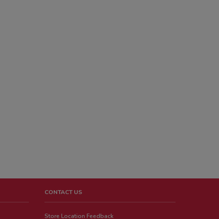
CONTACT US
Store Location Feedback