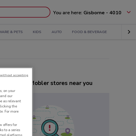
You are here:
Gisborne - 4010
ARE & PETS
KIDS
AUTO
FOOD & BEVERAGE
without accepting
er Danske Mobler stores near you
s, on your
 and our
be as relevant
licking the
te. For more
 offers for
ks to a series
cted platforms,