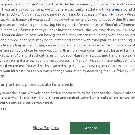
 in paragraph 2 of the Privacy Policy. To do this, we need your consent to use the data
. If you give us your consent, we will share your personal data with
Partners
around t
ternal SDKs. You can always change your mind by accessing Menu > Privacy > Perso
App. What happens if you accept: The advertisements that you will see within the app
opics associated with your browsing history on platforms outside of Shopfully/Tiendeo.
 linked to us informs us that you have browsed a travel site, we may show you holiday 
y, location data (in case you have given the relevant consent), along with network p
and device identifiers, may be collected and shared with third parties. This sharing is
understanding and improving connectivity and application experiences on wireless ne
paragraph 13.b of our Privacy Policy. Furthermore, your data may also be used for the 
ket, scientific and statistical research, location-based analytics, and trend analysis.
hange your preferences at any time by accessing Menu > Privacy > Personalisation wit
 if you refuse: You will still see advertising, but it will cover general topics, and pr
 to your interests. You can always change your mind by accessing Menu > Privacy > Pe
Dan
pp.
1.1 km
r partners process data to provide:
geolocation data. Actively scan device characteristics for identification. Store and/or 
 on a device. Personalised advertising and content, advertising and content measure
search and services development.
ners
Show Purposes
I Accept