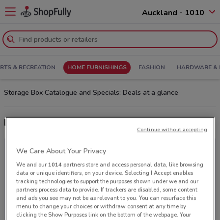
Auckland - 1010
RTS & RECREATION
HOME FURNISHINGS
FASHION
HARDWARE & 
Storage Box Catalogue and Specials: Deals at a glance
Latest deals from Storage Box
Continue without accepting
We Care About Your Privacy
We and our
1014
partners store and access personal data, like browsing
data or unique identifiers, on your device. Selecting I Accept enables
tracking technologies to support the purposes shown under we and our
partners process data to provide. If trackers are disabled, some content
and ads you see may not be as relevant to you. You can resurface this
menu to change your choices or withdraw consent at any time by
clicking the Show Purposes link on the bottom of the webpage. Your