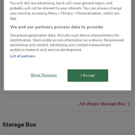
2.7 km
CLOSED
You will still see advertising, but it will cover general topics, and
probably will not be relevant to your interests. You can always change
your mind by accessing Menu > Privacy > Personalisation, within our
3A Link Dr Glenfeld
App.
9.1 km
CLOSED
We and our partners process data to provide:
Use precise geolocation data. Actively scan device characteristics for
54 Mt Wgtn Hwy Mt Wellington
identification. Store and/or access information on a device. Personalised
9.3 km
CLOSED
advertising and content, advertising and content measurement,
audience research and services development.
List of partners
33 Veronica St New Lynn
9.3 km
CLOSED
Show Purposes
I Accept
19A Don Mckinnon Dr Albany
14.1 km
CLOSED
All shops Storage Box
Storage Box