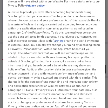
choices will have effect within our Website. For more details, refer to our
Privacy Policy.
Privacy policy
Allow us to provide you with offers according to your needs: Using
Shopfully/Tiendeo you can view offers for your daily purchases more
No weekly ads are currently available
relevant to your tastes and your preferences. All of this is possible thanks
to a series of tools and analysis carried out according to your activities
within the application and on connected platforms, as indicated in
paragraph 2 of the Privacy Policy. To do this, we need your consent to
use the data collected for this purpose. If you give us your consent, we
will share your personal data with
Partners
around the world by means
of external SDKs. You can always change your mind by accessing Menu
Tips:
> Privacy > Personalisation, within our App. What happens if you
Get the app to have the preview of the best offers on your
accept: The advertisements that you will see within the app will be
favourite stores. You can share the offers, save them, and
related to topics associated with your browsing history on platforms
create your own shopping list
outside of Shopfully/Tiendeo. For instance, if a service linked to us
informs us that you have browsed a travel site, we may show you
Get the App
holiday offers. Additionally, location data (in case you have given the
relevant consent), along with network performance information and
device identifiers, may be collected and shared with third parties. This
sharing is for the purpose of understanding and improving connectivity
and application experiences on wireless networks, as outlined in
Other Storage Box stores near you
paragraph 13.b of our Privacy Policy. Furthermore, your data may also
be used for the creation of reports, market, scientific and statistical
research, location-based analytics, and trend analysis. You have the
ability to change your preferences at any time by accessing Menu >
1-3 Eden St Newmarket
Privacy > Personalisation within our App. What happens if you refuse: