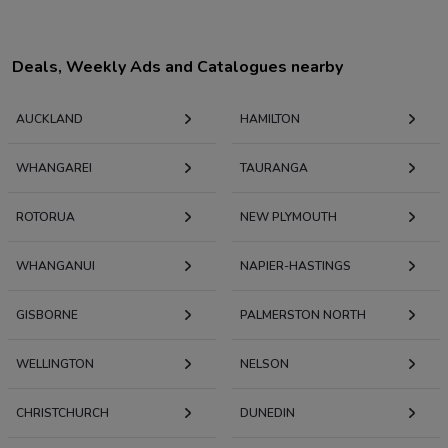
Deals, Weekly Ads and Catalogues nearby
AUCKLAND
HAMILTON
WHANGAREI
TAURANGA
ROTORUA
NEW PLYMOUTH
WHANGANUI
NAPIER-HASTINGS
GISBORNE
PALMERSTON NORTH
WELLINGTON
NELSON
CHRISTCHURCH
DUNEDIN