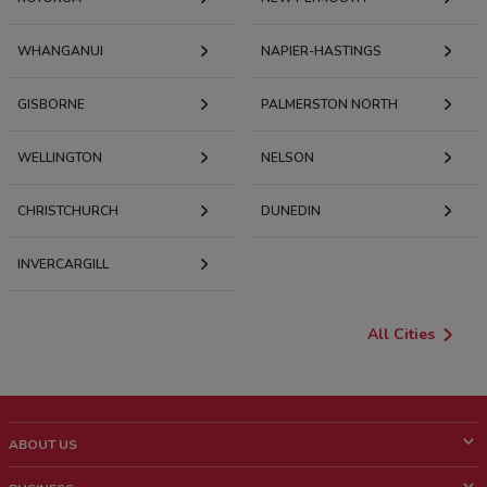
WHANGANUI
NAPIER-HASTINGS
GISBORNE
PALMERSTON NORTH
WELLINGTON
NELSON
CHRISTCHURCH
DUNEDIN
INVERCARGILL
All Cities
ABOUT US
What is ShopFully?