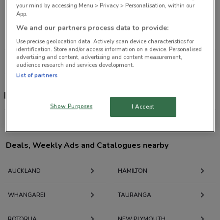
1.9 km
OPEN
your mind by accessing Menu > Privacy > Personalisation, within our
App.
40 Great South Rd Newmarket
We and our partners process data to provide:
3.4 km
OPEN
Use precise geolocation data. Actively scan device characteristics for
identification. Store and/or access information on a device. Personalised
advertising and content, advertising and content measurement,
All shops Porsche
audience research and services development.
List of partners
Porsche
Show Purposes
I Accept
Deals, Weekly Ads and Catalogues nearby
AUCKLAND
HAMILTON
WHANGAREI
TAURANGA
ROTORUA
NEW PLYMOUTH