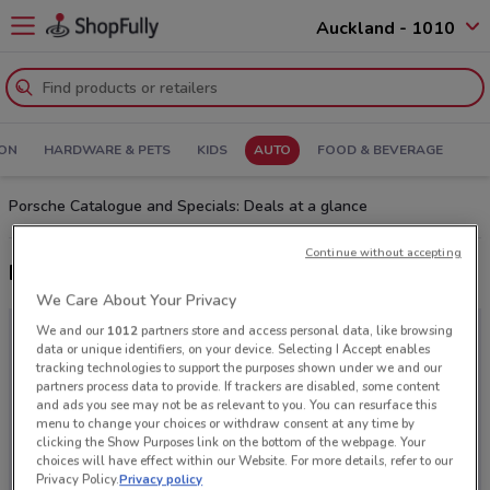
Auckland - 1010
ION
HARDWARE & PETS
KIDS
AUTO
FOOD & BEVERAGE
Porsche Catalogue and Specials: Deals at a glance
Continue without accepting
Latest deals from Porsche
We Care About Your Privacy
We and our
1012
partners store and access personal data, like browsing
data or unique identifiers, on your device. Selecting I Accept enables
tracking technologies to support the purposes shown under we and our
partners process data to provide. If trackers are disabled, some content
and ads you see may not be as relevant to you. You can resurface this
menu to change your choices or withdraw consent at any time by
clicking the Show Purposes link on the bottom of the webpage. Your
choices will have effect within our Website. For more details, refer to our
Privacy Policy.
Privacy policy