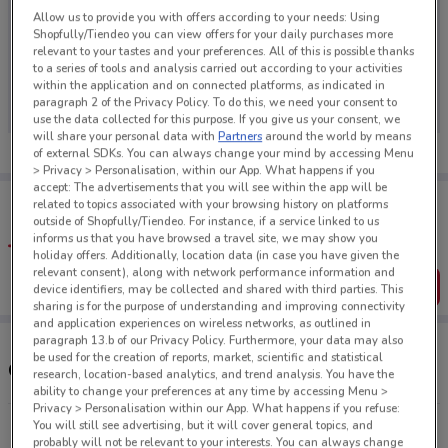
Allow us to provide you with offers according to your needs: Using
Shopfully/Tiendeo you can view offers for your daily purchases more
relevant to your tastes and your preferences. All of this is possible thanks
to a series of tools and analysis carried out according to your activities
No weekly ads are currently available
within the application and on connected platforms, as indicated in
paragraph 2 of the Privacy Policy. To do this, we need your consent to
use the data collected for this purpose. If you give us your consent, we
will share your personal data with
Partners
around the world by means
of external SDKs. You can always change your mind by accessing Menu
> Privacy > Personalisation, within our App. What happens if you
accept: The advertisements that you will see within the app will be
Tips:
related to topics associated with your browsing history on platforms
Get the app to have the preview of the best offers on your
outside of Shopfully/Tiendeo. For instance, if a service linked to us
favourite stores. You can share the offers, save them, and
informs us that you have browsed a travel site, we may show you
create your own shopping list
holiday offers. Additionally, location data (in case you have given the
relevant consent), along with network performance information and
Get the App
device identifiers, may be collected and shared with third parties. This
sharing is for the purpose of understanding and improving connectivity
and application experiences on wireless networks, as outlined in
paragraph 13.b of our Privacy Policy. Furthermore, your data may also
be used for the creation of reports, market, scientific and statistical
Other Porsche stores near you
research, location-based analytics, and trend analysis. You have the
ability to change your preferences at any time by accessing Menu >
Privacy > Personalisation within our App. What happens if you refuse:
You will still see advertising, but it will cover general topics, and
100 Great North Rd Grey Lynn
probably will not be relevant to your interests. You can always change