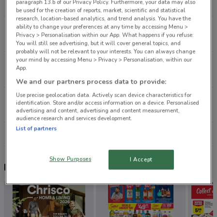
paragraph 13.b of our Privacy Policy. Furthermore, your data may also
4.9 km
CLOSED
be used for the creation of reports, market, scientific and statistical
research, location-based analytics, and trend analysis. You have the
ability to change your preferences at any time by accessing Menu >
3 Barry'S Point Rd Takapuna
Privacy > Personalisation within our App. What happens if you refuse:
6.4 km
CLOSED
You will still see advertising, but it will cover general topics, and
probably will not be relevant to your interests. You can always change
your mind by accessing Menu > Privacy > Personalisation, within our
137 Apirana Ave Glen Innes
App.
8.6 km
CLOSED
We and our partners process data to provide:
Use precise geolocation data. Actively scan device characteristics for
3045 Great North Rd New Lynn
identification. Store and/or access information on a device. Personalised
9.6 km
CLOSED
advertising and content, advertising and content measurement,
audience research and services development.
List of partners
All shops Petstock
Show Purposes
I Accept
Nearby flyers