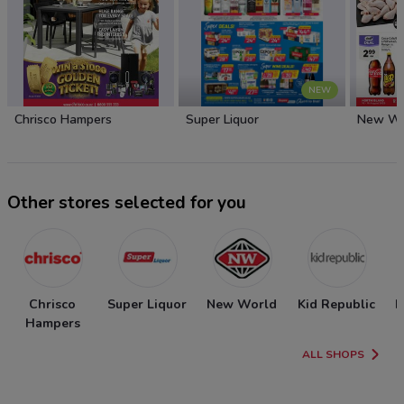
NEW
Chrisco Hampers
Super Liquor
New Wo
Other stores selected for you
Chrisco
Super Liquor
New World
Kid Republic
N
Hampers
ALL SHOPS