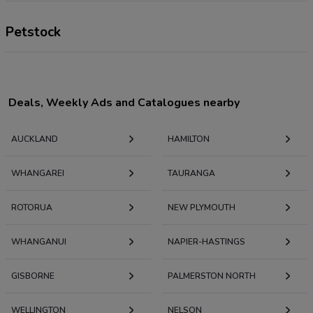
Petstock
Deals, Weekly Ads and Catalogues nearby
AUCKLAND
HAMILTON
WHANGAREI
TAURANGA
ROTORUA
NEW PLYMOUTH
WHANGANUI
NAPIER-HASTINGS
GISBORNE
PALMERSTON NORTH
WELLINGTON
NELSON