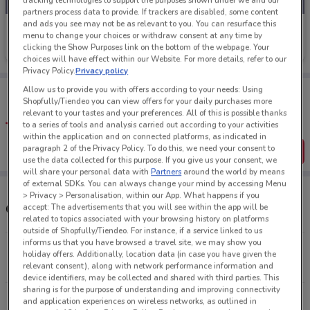
tracking technologies to support the purposes shown under we and our
partners process data to provide. If trackers are disabled, some content
and ads you see may not be as relevant to you. You can resurface this
Petstock
menu to change your choices or withdraw consent at any time by
clicking the Show Purposes link on the bottom of the webpage. Your
Ends on 31/08
1.8 km
choices will have effect within our Website. For more details, refer to our
Privacy Policy.
Privacy policy
Tips:
Allow us to provide you with offers according to your needs: Using
Shopfully/Tiendeo you can view offers for your daily purchases more
Get the app to have the preview of the best offers on your
relevant to your tastes and your preferences. All of this is possible thanks
favourite stores. You can share the offers, save them, and
to a series of tools and analysis carried out according to your activities
create your own shopping list
within the application and on connected platforms, as indicated in
paragraph 2 of the Privacy Policy. To do this, we need your consent to
Get the App
use the data collected for this purpose. If you give us your consent, we
will share your personal data with
Partners
around the world by means
of external SDKs. You can always change your mind by accessing Menu
> Privacy > Personalisation, within our App. What happens if you
Other Petstock stores near you
accept: The advertisements that you will see within the app will be
related to topics associated with your browsing history on platforms
outside of Shopfully/Tiendeo. For instance, if a service linked to us
informs us that you have browsed a travel site, we may show you
9 Rose Rd Ponsonby
holiday offers. Additionally, location data (in case you have given the
1.8 km
CLOSED
relevant consent), along with network performance information and
device identifiers, may be collected and shared with third parties. This
sharing is for the purpose of understanding and improving connectivity
Wagener Pl St Lukes
and application experiences on wireless networks, as outlined in