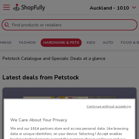
Auckland - 1010
HINGS
FASHION
HARDWARE & PETS
KIDS
AUTO
FOOD & 
Petstock Catalogue and Specials: Deals at a glance
Latest deals from Petstock
Continue without accepting
We Care About Your Privacy
We and our
1014
partners store and access personal data, like browsing
data or unique identifiers, on your device. Selecting I Accept enables