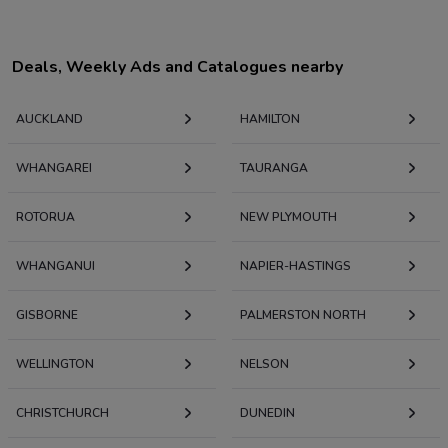
Deals, Weekly Ads and Catalogues nearby
AUCKLAND
HAMILTON
WHANGAREI
TAURANGA
ROTORUA
NEW PLYMOUTH
WHANGANUI
NAPIER-HASTINGS
GISBORNE
PALMERSTON NORTH
WELLINGTON
NELSON
CHRISTCHURCH
DUNEDIN