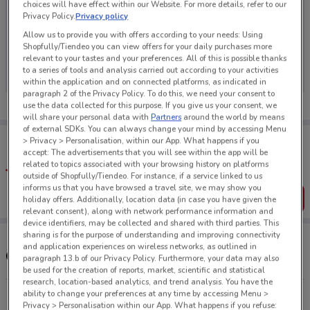
choices will have effect within our Website. For more details, refer to our
Privacy Policy.
Privacy policy
Allow us to provide you with offers according to your needs: Using
Shopfully/Tiendeo you can view offers for your daily purchases more
No weekly ads are currently available
relevant to your tastes and your preferences. All of this is possible thanks
to a series of tools and analysis carried out according to your activities
within the application and on connected platforms, as indicated in
paragraph 2 of the Privacy Policy. To do this, we need your consent to
use the data collected for this purpose. If you give us your consent, we
will share your personal data with
Partners
around the world by means
of external SDKs. You can always change your mind by accessing Menu
Tips:
> Privacy > Personalisation, within our App. What happens if you
Get the app to have the preview of the best offers on your
accept: The advertisements that you will see within the app will be
favourite stores. You can share the offers, save them, and
related to topics associated with your browsing history on platforms
create your own shopping list
outside of Shopfully/Tiendeo. For instance, if a service linked to us
informs us that you have browsed a travel site, we may show you
Get the App
holiday offers. Additionally, location data (in case you have given the
relevant consent), along with network performance information and
device identifiers, may be collected and shared with third parties. This
sharing is for the purpose of understanding and improving connectivity
and application experiences on wireless networks, as outlined in
Other Hyundai stores near you
paragraph 13.b of our Privacy Policy. Furthermore, your data may also
be used for the creation of reports, market, scientific and statistical
research, location-based analytics, and trend analysis. You have the
ability to change your preferences at any time by accessing Menu >
438 Great South Rd Greenlane
Privacy > Personalisation within our App. What happens if you refuse: