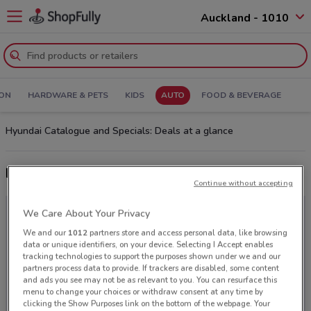
Auckland - 1010
ION
HARDWARE & PETS
KIDS
AUTO
FOOD & BEVERAGE
Hyundai Catalogue and Specials: Deals at a glance
Latest deals from Hyundai
Continue without accepting
We Care About Your Privacy
We and our
1012
partners store and access personal data, like browsing
data or unique identifiers, on your device. Selecting I Accept enables
tracking technologies to support the purposes shown under we and our
partners process data to provide. If trackers are disabled, some content
and ads you see may not be as relevant to you. You can resurface this
menu to change your choices or withdraw consent at any time by
clicking the Show Purposes link on the bottom of the webpage. Your