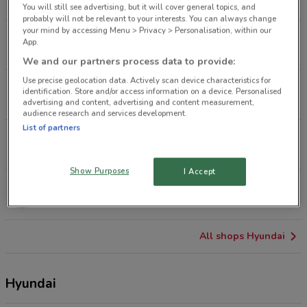
5.7 km
OPEN
You will still see advertising, but it will cover general topics, and
probably will not be relevant to your interests. You can always change
your mind by accessing Menu > Privacy > Personalisation, within our
175 Wairau Rd Glenfield
App.
8.9 km
CLOSED
We and our partners process data to provide:
Use precise geolocation data. Actively scan device characteristics for
1/97 Central Park Dr Henderson
identification. Store and/or access information on a device. Personalised
11.2 km
advertising and content, advertising and content measurement,
audience research and services development.
List of partners
156 Central Park Dr Henderson
11.6 km
OPEN
Show Purposes
I Accept
15 Park Ave Huntly
18.2 km
All shops Hyundai
Hyundai