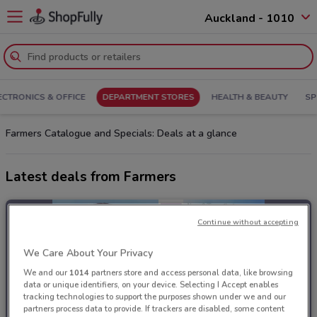
Auckland - 1010
ECTRONICS & OFFICE
DEPARTMENT STORES
HEALTH & BEAUTY
SP
Farmers Catalogue and Specials: Deals at a glance
Latest deals from Farmers
Continue without accepting
We Care About Your Privacy
We and our
1014
partners store and access personal data, like browsing
data or unique identifiers, on your device. Selecting I Accept enables
tracking technologies to support the purposes shown under we and our
partners process data to provide. If trackers are disabled, some content