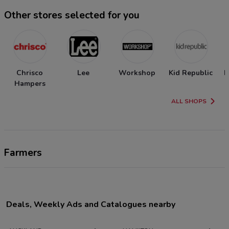
Other stores selected for you
Chrisco
Lee
Workshop
Kid Republic
N
Hampers
ALL SHOPS
Farmers
Deals, Weekly Ads and Catalogues nearby