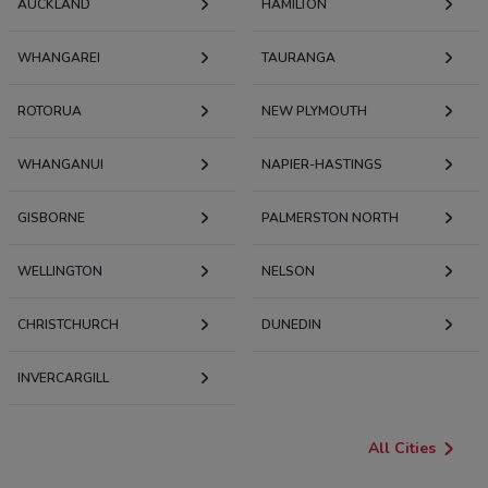
AUCKLAND
HAMILTON
WHANGAREI
TAURANGA
ROTORUA
NEW PLYMOUTH
WHANGANUI
NAPIER-HASTINGS
GISBORNE
PALMERSTON NORTH
WELLINGTON
NELSON
CHRISTCHURCH
DUNEDIN
INVERCARGILL
All Cities