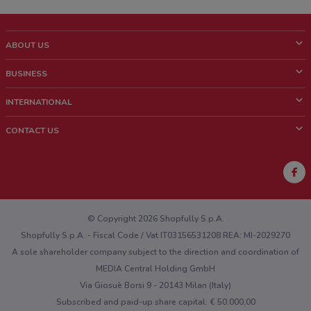
ABOUT US
What is ShopFully?
BUSINESS
Who we are
What we do
INTERNATIONAL
News and media
Contact sales
Italy
CONTACT US
Work with us
Brazil
Store Location Feedback
Mexico
Weekly Ad Feedback
France
Technical Problems and General Feedback
Australia
© Copyright 2026 Shopfully S.p.A.
Shopfully S.p.A. - Fiscal Code / Vat IT03156531208 REA: MI-2029270
A sole shareholder company subject to the direction and coordination of
MEDIA Central Holding GmbH
Via Giosuè Borsi 9 - 20143 Milan (Italy)
Subscribed and paid-up share capital: € 50.000,00