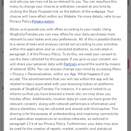
and ads you see may not be as relevant to you. You can resurface this
menu to change your choices or withdraw consent at any time by
clicking the Show Purposes link on the bottom of the webpage. Your
Farmers
choices will have effect within our Website. For more details, refer to our
Privacy Policy.
Privacy policy
Ends on 31/08
251 m
Allow us to provide you with offers according to your needs: Using
Shopfully/Tiendeo you can view offers for your daily purchases more
Tips:
relevant to your tastes and your preferences. All of this is possible thanks
Get the app to have the preview of the best offers on your
to a series of tools and analysis carried out according to your activities
favourite stores. You can share the offers, save them, and
within the application and on connected platforms, as indicated in
create your own shopping list
paragraph 2 of the Privacy Policy. To do this, we need your consent to
use the data collected for this purpose. If you give us your consent, we
Get the App
will share your personal data with
Partners
around the world by means
of external SDKs. You can always change your mind by accessing Menu
> Privacy > Personalisation, within our App. What happens if you
accept: The advertisements that you will see within the app will be
related to topics associated with your browsing history on platforms
Other Farmers stores near you
outside of Shopfully/Tiendeo. For instance, if a service linked to us
informs us that you have browsed a travel site, we may show you
holiday offers. Additionally, location data (in case you have given the
relevant consent), along with network performance information and
286 Mt Wellington Highway, Auckland, 1060 ,Mt
device identifiers, may be collected and shared with third parties. This
Wellington Auckland
sharing is for the purpose of understanding and improving connectivity
and application experiences on wireless networks, as outlined in
10.4 km
CLOSED
paragraph 13.b of our Privacy Policy. Furthermore, your data may also
be used for the creation of reports, market, scientific and statistical