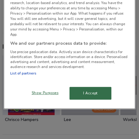
6 Main St Whangaparaoa
research, location-based analytics, and trend analysis. You have the
ability to change your preferences at any time by accessing Menu >
23.5 km
CLOSED
Privacy > Personalisation within our App. What happens if you refuse:
You will still see advertising, but it will cover general topics, and
probably will not be relevant to your interests. You can always change
All shops Farmers
your mind by accessing Menu > Privacy > Personalisation, within our
App.
We and our partners process data to provide:
Nearby flyers
Use precise geolocation data. Actively scan device characteristics for
identification. Store and/or access information on a device. Personalised
advertising and content, advertising and content measurement,
audience research and services development.
List of partners
Show Purposes
I Accept
ENDS TODAY
Chrisco Hampers
Lee
Worksh