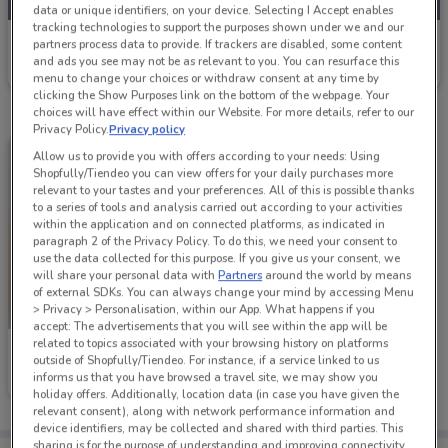
data or unique identifiers, on your device. Selecting I Accept enables
tracking technologies to support the purposes shown under we and our
Early Settler
partners process data to provide. If trackers are disabled, some content
and ads you see may not be as relevant to you. You can resurface this
Ends on 31/12
1.7 km
menu to change your choices or withdraw consent at any time by
clicking the Show Purposes link on the bottom of the webpage. Your
choices will have effect within our Website. For more details, refer to our
Privacy Policy.
Privacy policy
Allow us to provide you with offers according to your needs: Using
Shopfully/Tiendeo you can view offers for your daily purchases more
relevant to your tastes and your preferences. All of this is possible thanks
to a series of tools and analysis carried out according to your activities
within the application and on connected platforms, as indicated in
paragraph 2 of the Privacy Policy. To do this, we need your consent to
use the data collected for this purpose. If you give us your consent, we
will share your personal data with
Partners
around the world by means
of external SDKs. You can always change your mind by accessing Menu
> Privacy > Personalisation, within our App. What happens if you
accept: The advertisements that you will see within the app will be
related to topics associated with your browsing history on platforms
Early Settler
outside of Shopfully/Tiendeo. For instance, if a service linked to us
informs us that you have browsed a travel site, we may show you
Ends on 31/12
1.7 km
holiday offers. Additionally, location data (in case you have given the
relevant consent), along with network performance information and
device identifiers, may be collected and shared with third parties. This
sharing is for the purpose of understanding and improving connectivity