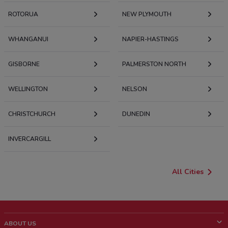
ROTORUA
NEW PLYMOUTH
WHANGANUI
NAPIER-HASTINGS
GISBORNE
PALMERSTON NORTH
WELLINGTON
NELSON
CHRISTCHURCH
DUNEDIN
INVERCARGILL
All Cities
ABOUT US