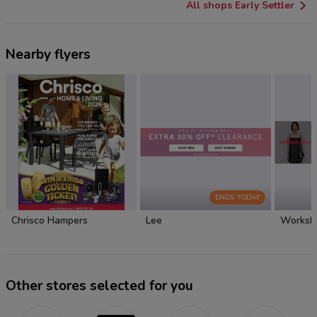
All shops Early Settler
Nearby flyers
ENDS TODAY
Chrisco Hampers
Lee
Worksh
Other stores selected for you