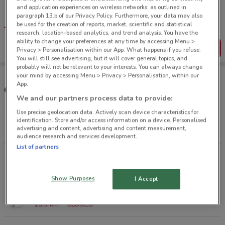
Tips:
and application experiences on wireless networks, as outlined in
Get the app to have the preview of the best offers on your
paragraph 13.b of our Privacy Policy. Furthermore, your data may also
favourite stores. You can share the offers, save them, and
be used for the creation of reports, market, scientific and statistical
create your own shopping list
research, location-based analytics, and trend analysis. You have the
ability to change your preferences at any time by accessing Menu >
Get the App
Privacy > Personalisation within our App. What happens if you refuse:
You will still see advertising, but it will cover general topics, and
probably will not be relevant to your interests. You can always change
your mind by accessing Menu > Privacy > Personalisation, within our
App.
Other Early Settler stores near you
We and our partners process data to provide:
Use precise geolocation data. Actively scan device characteristics for
148 Ponsonby Rd Ponsonby
identification. Store and/or access information on a device. Personalised
advertising and content, advertising and content measurement,
1.7 km
CLOSED
audience research and services development.
List of partners
27 Link Dr North Shore
9.6 km
CLOSED
Show Purposes
I Accept
451 Ti Rakau Dr Botany Downs
15.9 km
CLOSED