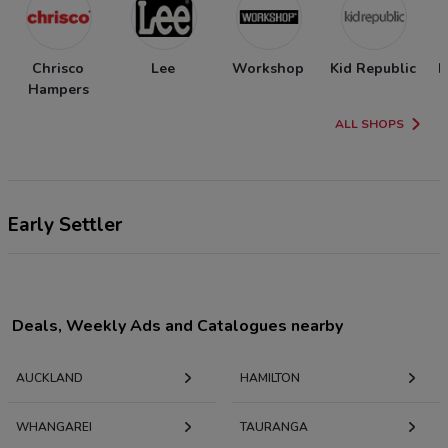
Chrisco
Lee
Workshop
Kid Republic
N
Hampers
ALL SHOPS
Early Settler
Deals, Weekly Ads and Catalogues nearby
AUCKLAND
HAMILTON
WHANGAREI
TAURANGA