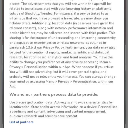
accept: The advertisements that you will see within the app will be
related to topics associated with your browsing history on platforms
outside of Shopfully/Tiendeo. For instance, if a service linked to us
informs us that you have browsed a travel site, we may show you
holiday offers. Additionally, location data (in case you have given the
relevant consent), along with network performance information and
device identifiers, may be collected and shared with third parties. This
sharing is for the purpose of understanding and improving connectivity
and application experiences on wireless networks, as outlined in
paragraph 13.b of our Privacy Policy. Furthermore, your data may also
Chrisco Hampers
Chrisco Hampers
be used for the creation of reports, market, scientific and statistical
research, location-based analytics, and trend analysis. You have the
Ends on 31/12
Ends on 31/12
ability to change your preferences at any time by accessing Menu >
Privacy > Personalisation within our App. What happens if you refuse:
You will still see advertising, but it will cover general topics, and
probably will not be relevant to your interests. You can always change
your mind by accessing Menu > Privacy > Personalisation, within our
App.
We and our partners process data to provide:
Use precise geolocation data. Actively scan device characteristics for
identification. Store and/or access information on a device. Personalised
advertising and content, advertising and content measurement,
audience research and services development.
List of partners