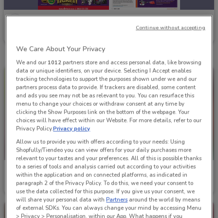
Chrisco Hampers
Continue without accepting
Ends on 31/12
We Care About Your Privacy
We and our
1012
partners store and access personal data, like browsing
data or unique identifiers, on your device. Selecting I Accept enables
tracking technologies to support the purposes shown under we and our
partners process data to provide. If trackers are disabled, some content
and ads you see may not be as relevant to you. You can resurface this
menu to change your choices or withdraw consent at any time by
clicking the Show Purposes link on the bottom of the webpage. Your
choices will have effect within our Website. For more details, refer to our
Privacy Policy.
Privacy policy
Allow us to provide you with offers according to your needs: Using
Shopfully/Tiendeo you can view offers for your daily purchases more
relevant to your tastes and your preferences. All of this is possible thanks
to a series of tools and analysis carried out according to your activities
Chrisco Hampers
Chrisco Hampers
within the application and on connected platforms, as indicated in
paragraph 2 of the Privacy Policy. To do this, we need your consent to
Ends on 31/12
Ends on 31/12
use the data collected for this purpose. If you give us your consent, we
will share your personal data with
Partners
around the world by means
of external SDKs. You can always change your mind by accessing Menu
> Privacy > Personalisation, within our App. What happens if you