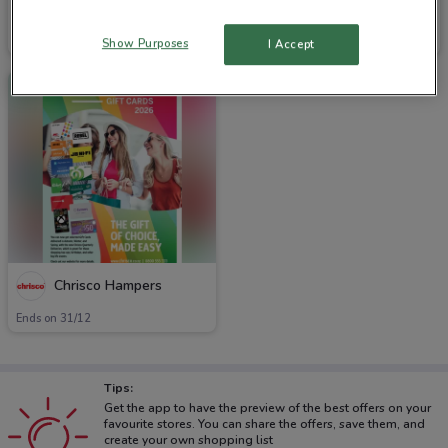
Chrisco Hampers
Chrisco Hampers
Ends on 31/12
Ends on 31/12
Show Purposes
I Accept
Chrisco Hampers
Ends on 31/12
Tips:
Get the app to have the preview of the best offers on your
favourite stores. You can share the offers, save them, and
create your own shopping list