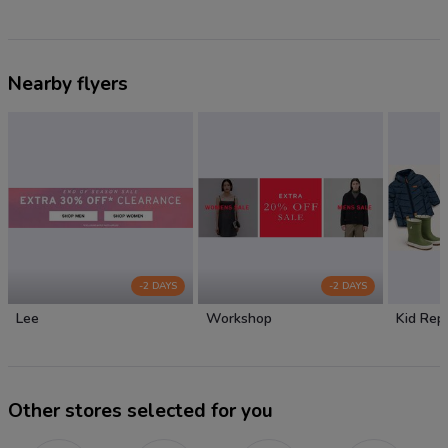
Nearby flyers
-2 DAYS
-2 DAYS
Lee
Workshop
Kid Rep
Other stores selected for you