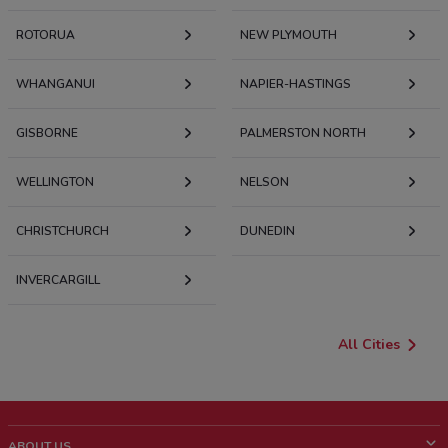
ROTORUA
NEW PLYMOUTH
WHANGANUI
NAPIER-HASTINGS
GISBORNE
PALMERSTON NORTH
WELLINGTON
NELSON
CHRISTCHURCH
DUNEDIN
INVERCARGILL
All Cities
ABOUT US