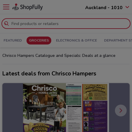
Auckland - 1010
FEATURED
GROCERIES
ELECTRONICS & OFFICE
DEPARTMENT S
Chrisco Hampers Catalogue and Specials: Deals at a glance
Latest deals from Chrisco Hampers