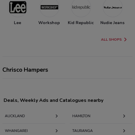
Lee
Workshop
Kid Republic
Nudie Jeans
ALL SHOPS
Chrisco Hampers
Deals, Weekly Ads and Catalogues nearby
AUCKLAND
HAMILTON
WHANGAREI
TAURANGA