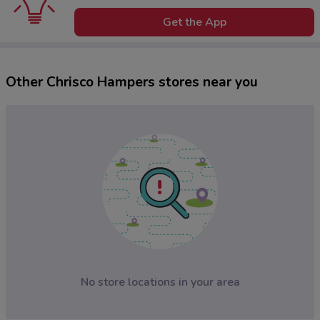
Get the App
Other Chrisco Hampers stores near you
No store locations in your area