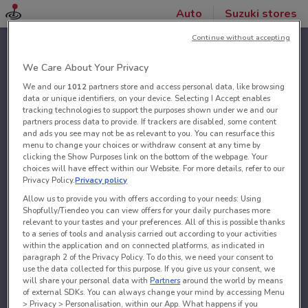
Auto
Suzuki stores
Continue without accepting
We Care About Your Privacy
We and our
1012
partners store and access personal data, like browsing
data or unique identifiers, on your device. Selecting I Accept enables
tracking technologies to support the purposes shown under we and our
partners process data to provide. If trackers are disabled, some content
and ads you see may not be as relevant to you. You can resurface this
menu to change your choices or withdraw consent at any time by
clicking the Show Purposes link on the bottom of the webpage. Your
choices will have effect within our Website. For more details, refer to our
Privacy Policy.
Privacy policy
Allow us to provide you with offers according to your needs: Using
Shopfully/Tiendeo you can view offers for your daily purchases more
relevant to your tastes and your preferences. All of this is possible thanks
to a series of tools and analysis carried out according to your activities
within the application and on connected platforms, as indicated in
paragraph 2 of the Privacy Policy. To do this, we need your consent to
use the data collected for this purpose. If you give us your consent, we
will share your personal data with
Partners
around the world by means
of external SDKs. You can always change your mind by accessing Menu
> Privacy > Personalisation, within our App. What happens if you