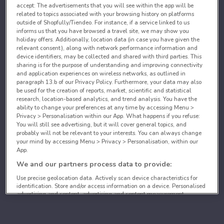
accept: The advertisements that you will see within the app will be
related to topics associated with your browsing history on platforms
outside of Shopfully/Tiendeo. For instance, if a service linked to us
informs us that you have browsed a travel site, we may show you
holiday offers. Additionally, location data (in case you have given the
relevant consent), along with network performance information and
device identifiers, may be collected and shared with third parties. This
sharing is for the purpose of understanding and improving connectivity
and application experiences on wireless networks, as outlined in
paragraph 13.b of our Privacy Policy. Furthermore, your data may also
be used for the creation of reports, market, scientific and statistical
research, location-based analytics, and trend analysis. You have the
ability to change your preferences at any time by accessing Menu >
Privacy > Personalisation within our App. What happens if you refuse:
You will still see advertising, but it will cover general topics, and
probably will not be relevant to your interests. You can always change
your mind by accessing Menu > Privacy > Personalisation, within our
App.
We and our partners process data to provide:
Use precise geolocation data. Actively scan device characteristics for
identification. Store and/or access information on a device. Personalised
advertising and content, advertising and content measurement,
audience research and services development.
List of partners