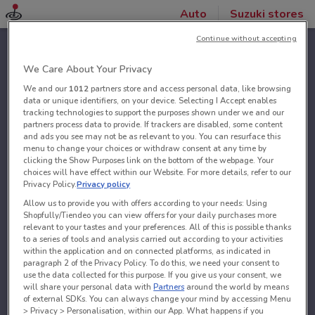
Auto
Suzuki stores
Continue without accepting
We Care About Your Privacy
We and our
1012
partners store and access personal data, like browsing
data or unique identifiers, on your device. Selecting I Accept enables
tracking technologies to support the purposes shown under we and our
partners process data to provide. If trackers are disabled, some content
and ads you see may not be as relevant to you. You can resurface this
menu to change your choices or withdraw consent at any time by
clicking the Show Purposes link on the bottom of the webpage. Your
choices will have effect within our Website. For more details, refer to our
Privacy Policy.
Privacy policy
Allow us to provide you with offers according to your needs: Using
Shopfully/Tiendeo you can view offers for your daily purchases more
relevant to your tastes and your preferences. All of this is possible thanks
to a series of tools and analysis carried out according to your activities
within the application and on connected platforms, as indicated in
paragraph 2 of the Privacy Policy. To do this, we need your consent to
use the data collected for this purpose. If you give us your consent, we
will share your personal data with
Partners
around the world by means
of external SDKs. You can always change your mind by accessing Menu
> Privacy > Personalisation, within our App. What happens if you