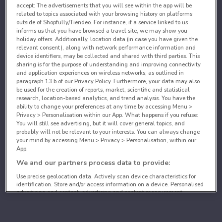
accept: The advertisements that you will see within the app will be
related to topics associated with your browsing history on platforms
outside of Shopfully/Tiendeo. For instance, if a service linked to us
informs us that you have browsed a travel site, we may show you
holiday offers. Additionally, location data (in case you have given the
relevant consent), along with network performance information and
device identifiers, may be collected and shared with third parties. This
sharing is for the purpose of understanding and improving connectivity
and application experiences on wireless networks, as outlined in
paragraph 13.b of our Privacy Policy. Furthermore, your data may also
be used for the creation of reports, market, scientific and statistical
research, location-based analytics, and trend analysis. You have the
ability to change your preferences at any time by accessing Menu >
Privacy > Personalisation within our App. What happens if you refuse:
You will still see advertising, but it will cover general topics, and
probably will not be relevant to your interests. You can always change
your mind by accessing Menu > Privacy > Personalisation, within our
App.
We and our partners process data to provide:
Use precise geolocation data. Actively scan device characteristics for
identification. Store and/or access information on a device. Personalised
advertising and content, advertising and content measurement,
audience research and services development.
List of partners