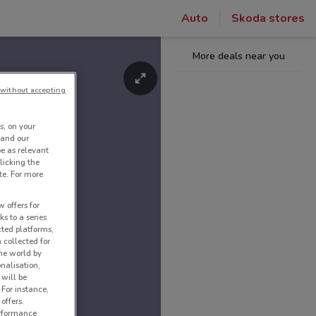
Auto
Skoda stores
More deals near you
without accepting
s, on your
 and our
be as relevant
licking the
te. For more
 offers for
ks to a series
cted platforms,
 collected for
he world by
nalisation,
 will be
 For instance,
offers.
erformance