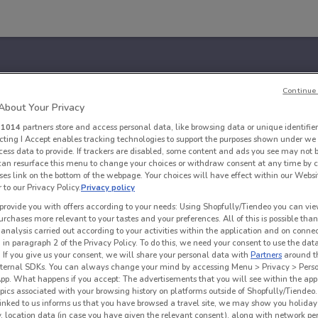
Continue 
bout Your Privacy
r
1014
partners store and access personal data, like browsing data or unique identifier
ecting I Accept enables tracking technologies to support the purposes shown under we
cess data to provide. If trackers are disabled, some content and ads you see may not 
 can resurface this menu to change your choices or withdraw consent at any time by c
es link on the bottom of the webpage. Your choices will have effect within our Websi
r to our Privacy Policy.
Privacy policy
provide you with offers according to your needs: Using Shopfully/Tiendeo you can view
urchases more relevant to your tastes and your preferences. All of this is possible than
 analysis carried out according to your activities within the application and on conne
 in paragraph 2 of the Privacy Policy. To do this, we need your consent to use the data
. If you give us your consent, we will share your personal data with
Partners
around t
ternal SDKs. You can always change your mind by accessing Menu > Privacy > Perso
App. What happens if you accept: The advertisements that you will see within the app
opics associated with your browsing history on platforms outside of Shopfully/Tiendeo.
 linked to us informs us that you have browsed a travel site, we may show you holiday 
y, location data (in case you have given the relevant consent), along with network p