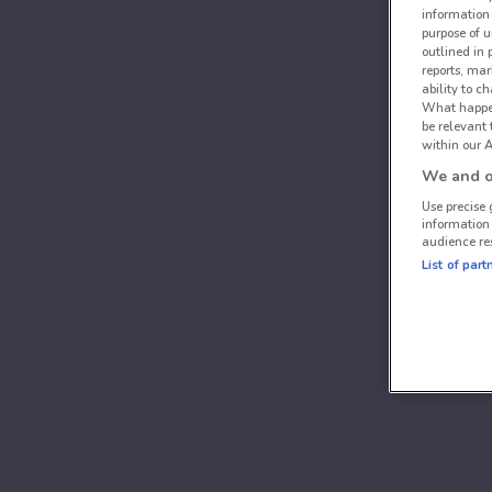
information 
purpose of 
outlined in 
reports, mar
ability to c
What happens
be relevant
within our A
We and ou
Use precise 
information
audience re
List of part