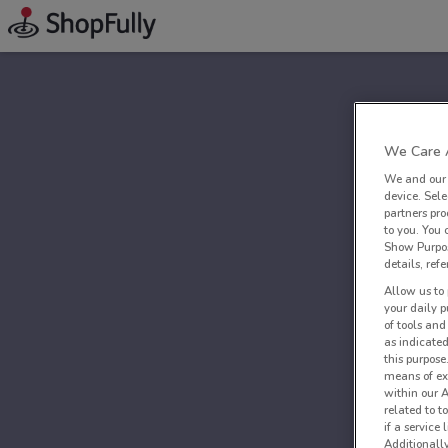
We Care A
We and ou
device. Sel
partners pro
to you. You
Show Purpos
details, refe
Allow us to 
your daily p
of tools and
as indicated
this purpose
means of ex
within our 
related to t
if a service
Additionall