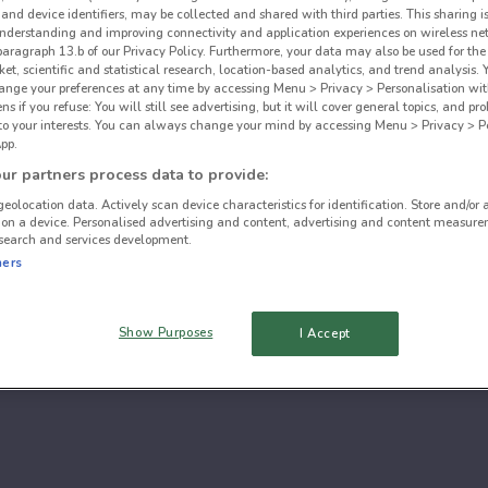
and device identifiers, may be collected and shared with third parties. This sharing is
understanding and improving connectivity and application experiences on wireless ne
paragraph 13.b of our Privacy Policy. Furthermore, your data may also be used for the 
ket, scientific and statistical research, location-based analytics, and trend analysis.
hange your preferences at any time by accessing Menu > Privacy > Personalisation wit
 if you refuse: You will still see advertising, but it will cover general topics, and pr
 to your interests. You can always change your mind by accessing Menu > Privacy > Pe
pp.
r partners process data to provide:
geolocation data. Actively scan device characteristics for identification. Store and/or 
 on a device. Personalised advertising and content, advertising and content measure
search and services development.
ners
Show Purposes
I Accept