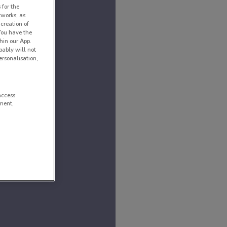
 for the
tworks, as
creation of
 You have the
hin our App.
obably will not
rsonalisation,
access
ment,