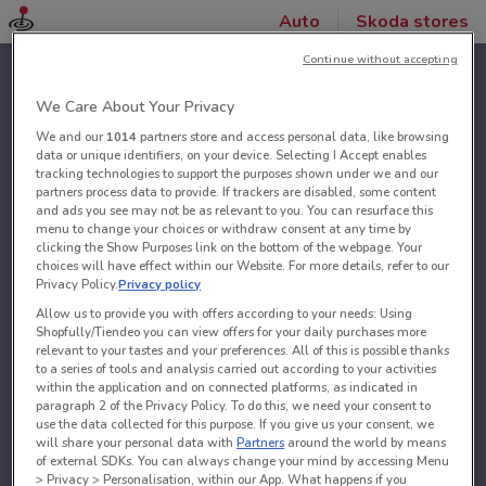
Auto
Skoda stores
Continue without accepting
We Care About Your Privacy
We and our
1014
partners store and access personal data, like browsing
data or unique identifiers, on your device. Selecting I Accept enables
tracking technologies to support the purposes shown under we and our
partners process data to provide. If trackers are disabled, some content
and ads you see may not be as relevant to you. You can resurface this
menu to change your choices or withdraw consent at any time by
clicking the Show Purposes link on the bottom of the webpage. Your
choices will have effect within our Website. For more details, refer to our
Privacy Policy.
Privacy policy
Allow us to provide you with offers according to your needs: Using
Shopfully/Tiendeo you can view offers for your daily purchases more
relevant to your tastes and your preferences. All of this is possible thanks
to a series of tools and analysis carried out according to your activities
within the application and on connected platforms, as indicated in
paragraph 2 of the Privacy Policy. To do this, we need your consent to
use the data collected for this purpose. If you give us your consent, we
will share your personal data with
Partners
around the world by means
of external SDKs. You can always change your mind by accessing Menu
> Privacy > Personalisation, within our App. What happens if you