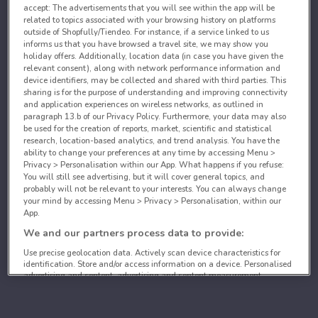
accept: The advertisements that you will see within the app will be
related to topics associated with your browsing history on platforms
outside of Shopfully/Tiendeo. For instance, if a service linked to us
informs us that you have browsed a travel site, we may show you
holiday offers. Additionally, location data (in case you have given the
relevant consent), along with network performance information and
device identifiers, may be collected and shared with third parties. This
sharing is for the purpose of understanding and improving connectivity
and application experiences on wireless networks, as outlined in
paragraph 13.b of our Privacy Policy. Furthermore, your data may also
be used for the creation of reports, market, scientific and statistical
research, location-based analytics, and trend analysis. You have the
ability to change your preferences at any time by accessing Menu >
Privacy > Personalisation within our App. What happens if you refuse:
You will still see advertising, but it will cover general topics, and
probably will not be relevant to your interests. You can always change
your mind by accessing Menu > Privacy > Personalisation, within our
App.
We and our partners process data to provide:
Use precise geolocation data. Actively scan device characteristics for
identification. Store and/or access information on a device. Personalised
advertising and content, advertising and content measurement,
audience research and services development.
List of partners