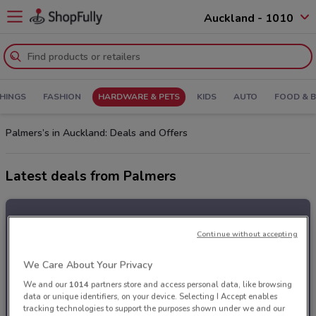
Auckland - 1010
HINGS
FASHION
HARDWARE & PETS
KIDS
AUTO
FOOD & 
Palmers’s in Auckland: Deals and Offers
Latest deals from Palmers
Continue without accepting
We Care About Your Privacy
We and our
1014
partners store and access personal data, like browsing
data or unique identifiers, on your device. Selecting I Accept enables
tracking technologies to support the purposes shown under we and our