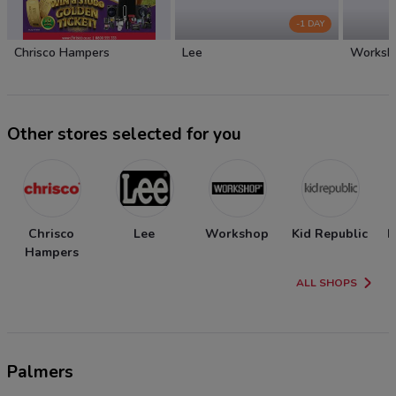
-1 DAY
Chrisco Hampers
Lee
Worksh
Other stores selected for you
Chrisco
Lee
Workshop
Kid Republic
N
Hampers
ALL SHOPS
Palmers