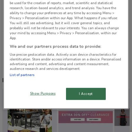
13.3 km
CLOSED
be used for the creation of reports, market, scientific and statistical
research, location-based analytics, and trend analysis. You have the
ability to change your preferences at any time by accessing Menu >
65 Greville Rd Albany
Privacy > Personalisation within our App. What happens if you refuse:
You will still see advertising, but it will cover general topics, and
13.6 km
CLOSED
probably will not be relevant to your interests. You can always change
your mind by accessing Menu > Privacy > Personalisation, within our
App.
Northside Dr Auckland
14.9 km
CLOSED
We and our partners process data to provide:
Use precise geolocation data. Actively scan device characteristics for
identification. Store and/or access information on a device. Personalised
All shops Palmers
advertising and content, advertising and content measurement,
audience research and services development.
List of partners
Nearby flyers
Show Purposes
I Accept