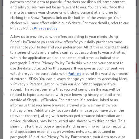
partners process data to provide. If trackers are disabled, some content
and ads you see may not be as relevant to you. You can resurface this
menu to change your choices or withdraw consent at any time by
Palmers
clicking the Show Purposes link on the bottom of the webpage. Your
Ends Monday
4.2 km
choices will have effect within our Website. For more details, refer to our
Privacy Policy.
Privacy policy
Allow us to provide you with offers according to your needs: Using
Tips:
Shopfully/Tiendeo you can view offers for your daily purchases more
Get the app to have the preview of the best offers on your
relevant to your tastes and your preferences. All of this is possible thanks
favourite stores. You can share the offers, save them, and
to a series of tools and analysis carried out according to your activities
create your own shopping list
within the application and on connected platforms, as indicated in
paragraph 2 of the Privacy Policy. To do this, we need your consent to
Get the App
use the data collected for this purpose. If you give us your consent, we
will share your personal data with
Partners
around the world by means
of external SDKs. You can always change your mind by accessing Menu
> Privacy > Personalisation, within our App. What happens if you
accept: The advertisements that you will see within the app will be
Other Palmers stores near you
related to topics associated with your browsing history on platforms
outside of Shopfully/Tiendeo. For instance, if a service linked to us
informs us that you have browsed a travel site, we may show you
holiday offers. Additionally, location data (in case you have given the
Cnr Shore & Orakei Rd Remuera
relevant consent), along with network performance information and
4.2 km
CLOSED
device identifiers, may be collected and shared with third parties. This
sharing is for the purpose of understanding and improving connectivity
and application experiences on wireless networks, as outlined in
Cnr Pakuranga & Pigeon Mountain Rd Pakuranga
paragraph 13.b of our Privacy Policy. Furthermore, your data may also