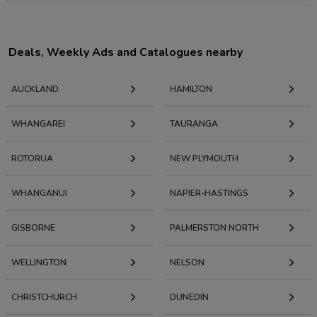
Deals, Weekly Ads and Catalogues nearby
AUCKLAND
HAMILTON
WHANGAREI
TAURANGA
ROTORUA
NEW PLYMOUTH
WHANGANUI
NAPIER-HASTINGS
GISBORNE
PALMERSTON NORTH
WELLINGTON
NELSON
CHRISTCHURCH
DUNEDIN